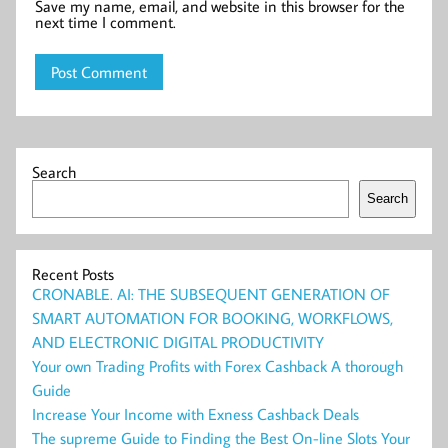
Save my name, email, and website in this browser for the
next time I comment.
Search
Search
Recent Posts
CRONABLE. AI: THE SUBSEQUENT GENERATION OF
SMART AUTOMATION FOR BOOKING, WORKFLOWS,
AND ELECTRONIC DIGITAL PRODUCTIVITY
Your own Trading Profits with Forex Cashback A thorough
Guide
Increase Your Income with Exness Cashback Deals
The supreme Guide to Finding the Best On-line Slots Your