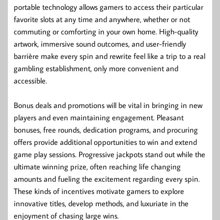
portable technology allows gamers to access their particular
favorite slots at any time and anywhere, whether or not
commuting or comforting in your own home. High-quality
artwork, immersive sound outcomes, and user-friendly
barrière make every spin and rewrite feel like a trip to a real
gambling establishment, only more convenient and
accessible.
Bonus deals and promotions will be vital in bringing in new
players and even maintaining engagement. Pleasant
bonuses, free rounds, dedication programs, and procuring
offers provide additional opportunities to win and extend
game play sessions. Progressive jackpots stand out while the
ultimate winning prize, often reaching life changing
amounts and fueling the excitement regarding every spin.
These kinds of incentives motivate gamers to explore
innovative titles, develop methods, and luxuriate in the
enjoyment of chasing large wins.