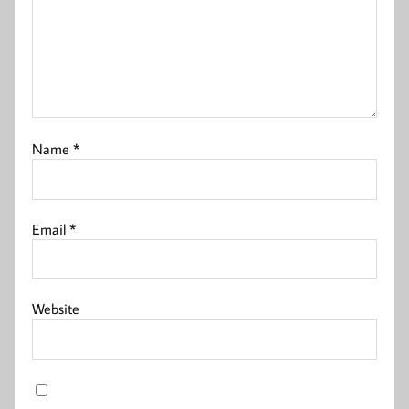
Name
*
Email
*
Website