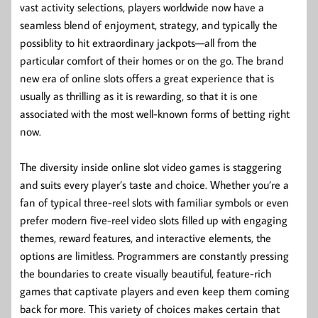
vast activity selections, players worldwide now have a
seamless blend of enjoyment, strategy, and typically the
possiblity to hit extraordinary jackpots—all from the
particular comfort of their homes or on the go. The brand
new era of online slots offers a great experience that is
usually as thrilling as it is rewarding, so that it is one
associated with the most well-known forms of betting right
now.
The diversity inside online slot video games is staggering
and suits every player’s taste and choice. Whether you’re a
fan of typical three-reel slots with familiar symbols or even
prefer modern five-reel video slots filled up with engaging
themes, reward features, and interactive elements, the
options are limitless. Programmers are constantly pressing
the boundaries to create visually beautiful, feature-rich
games that captivate players and even keep them coming
back for more. This variety of choices makes certain that