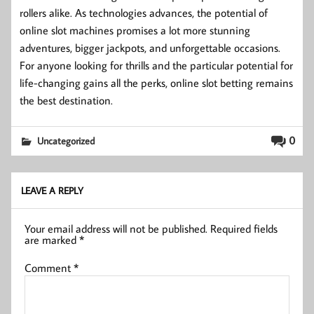
rollers alike. As technologies advances, the potential of
online slot machines promises a lot more stunning
adventures, bigger jackpots, and unforgettable occasions.
For anyone looking for thrills and the particular potential for
life-changing gains all the perks, online slot betting remains
the best destination.
0
Uncategorized
LEAVE A REPLY
Your email address will not be published.
Required fields
are marked
*
Comment
*