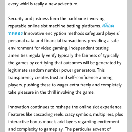
every whirl is really a new adventure.
Security and justness form the backbone involving
reputable online slot machine betting platforms.
สล็อต
ทดลอง
Innovative encryption methods safeguard players’
personal data and financial transactions, providing a safe
environment for video gaming. Independent testing
amenities regularly verify typically the fairness of typically
the games by certifying that outcomes will be generated by
legitimate random number power generators. This
transparency creates trust and self-confidence among
players, pushing these to wager extra freely and completely
take pleasure in the thrill involving the game.
Innovation continues to reshape the online slot experience.
Features like cascading reels, crazy symbols, multipliers, plus
interactive bonus models add layers regarding excitement
and complexity to gameplay. The particular advent of