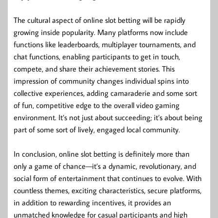
The cultural aspect of online slot betting will be rapidly
growing inside popularity. Many platforms now include
functions like leaderboards, multiplayer tournaments, and
chat functions, enabling participants to get in touch,
compete, and share their achievement stories. This
impression of community changes individual spins into
collective experiences, adding camaraderie and some sort
of fun, competitive edge to the overall video gaming
environment. It’s not just about succeeding; it’s about being
part of some sort of lively, engaged local community.
In conclusion, online slot betting is definitely more than
only a game of chance—it’s a dynamic, revolutionary, and
social form of entertainment that continues to evolve. With
countless themes, exciting characteristics, secure platforms,
in addition to rewarding incentives, it provides an
unmatched knowledge for casual participants and high