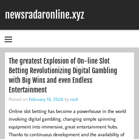
Skip
to
newsradaronline.xyz
content
The greatest Explosion of On-line Slot
Betting Revolutionizing Digital Gambling
with Big Wins and even Endless
Entertainment
Posted on
February 16, 2026
by
rock
Online slot betting has become a powerhouse in the world
involving digital gambling, changing simple spinning
equipment into immersive, great entertainment hubs.
Thanks to continuous development and the availability of