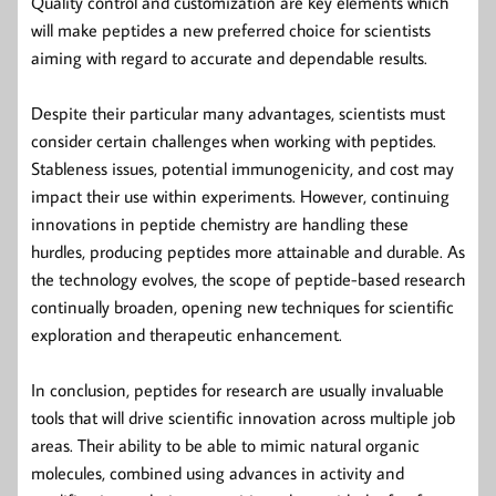
Quality control and customization are key elements which
will make peptides a new preferred choice for scientists
aiming with regard to accurate and dependable results.
Despite their particular many advantages, scientists must
consider certain challenges when working with peptides.
Stableness issues, potential immunogenicity, and cost may
impact their use within experiments. However, continuing
innovations in peptide chemistry are handling these
hurdles, producing peptides more attainable and durable. As
the technology evolves, the scope of peptide-based research
continually broaden, opening new techniques for scientific
exploration and therapeutic enhancement.
In conclusion, peptides for research are usually invaluable
tools that will drive scientific innovation across multiple job
areas. Their ability to be able to mimic natural organic
molecules, combined using advances in activity and