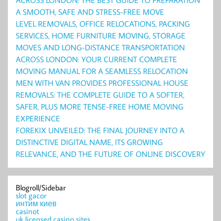
A SMOOTH, SAFE AND STRESS-FREE MOVE
LEVEL REMOVALS, OFFICE RELOCATIONS, PACKING
SERVICES, HOME FURNITURE MOVING, STORAGE
MOVES AND LONG-DISTANCE TRANSPORTATION
ACROSS LONDON: YOUR CURRENT COMPLETE
MOVING MANUAL FOR A SEAMLESS RELOCATION
MEN WITH VAN PROVIDES PROFESSIONAL HOUSE
REMOVALS: THE COMPLETE GUIDE TO A SOFTER,
SAFER, PLUS MORE TENSE-FREE HOME MOVING
EXPERIENCE
FOREKIX UNVEILED: THE FINAL JOURNEY INTO A
DISTINCTIVE DIGITAL NAME, ITS GROWING
RELEVANCE, AND THE FUTURE OF ONLINE DISCOVERY
Blogroll/Sidebar
slot gacor
интим киев
casinot
uk licensed casino sites