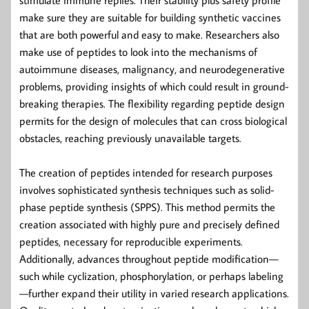
make sure they are suitable for building synthetic vaccines
that are both powerful and easy to make. Researchers also
make use of peptides to look into the mechanisms of
autoimmune diseases, malignancy, and neurodegenerative
problems, providing insights of which could result in ground-
breaking therapies. The flexibility regarding peptide design
permits for the design of molecules that can cross biological
obstacles, reaching previously unavailable targets.
The creation of peptides intended for research purposes
involves sophisticated synthesis techniques such as solid-
phase peptide synthesis (SPPS). This method permits the
creation associated with highly pure and precisely defined
peptides, necessary for reproducible experiments.
Additionally, advances throughout peptide modification—
such while cyclization, phosphorylation, or perhaps labeling
—further expand their utility in varied research applications.