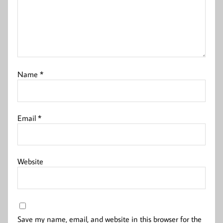
Name
*
Email
*
Website
Save my name, email, and website in this browser for the