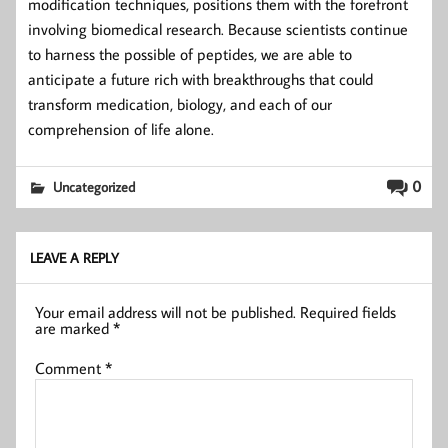
modification techniques, positions them with the forefront
involving biomedical research. Because scientists continue
to harness the possible of peptides, we are able to
anticipate a future rich with breakthroughs that could
transform medication, biology, and each of our
comprehension of life alone.
0
Uncategorized
LEAVE A REPLY
Your email address will not be published.
Required fields
are marked
*
Comment
*