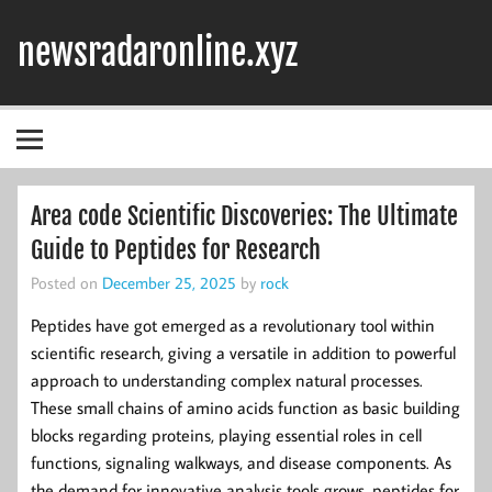
Skip
to
newsradaronline.xyz
content
Area code Scientific Discoveries: The Ultimate
Guide to Peptides for Research
Posted on
December 25, 2025
by
rock
Peptides have got emerged as a revolutionary tool within
scientific research, giving a versatile in addition to powerful
approach to understanding complex natural processes.
These small chains of amino acids function as basic building
blocks regarding proteins, playing essential roles in cell
functions, signaling walkways, and disease components. As
the demand for innovative analysis tools grows, peptides for