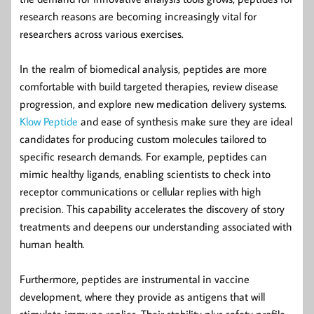
research reasons are becoming increasingly vital for
researchers across various exercises.
In the realm of biomedical analysis, peptides are more
comfortable with build targeted therapies, review disease
progression, and explore new medication delivery systems.
Klow Peptide
and ease of synthesis make sure they are ideal
candidates for producing custom molecules tailored to
specific research demands. For example, peptides can
mimic healthy ligands, enabling scientists to check into
receptor communications or cellular replies with high
precision. This capability accelerates the discovery of story
treatments and deepens our understanding associated with
human health.
Furthermore, peptides are instrumental in vaccine
development, where they provide as antigens that will
stimulate immune replies. Their stability plus safety profile