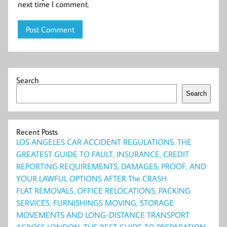
next time I comment.
Search
Search
Recent Posts
LOS ANGELES CAR ACCIDENT REGULATIONS: THE
GREATEST GUIDE TO FAULT, INSURANCE, CREDIT
REPORTING REQUIREMENTS, DAMAGES, PROOF, AND
YOUR LAWFUL OPTIONS AFTER The CRASH
FLAT REMOVALS, OFFICE RELOCATIONS, PACKING
SERVICES, FURNISHINGS MOVING, STORAGE
MOVEMENTS AND LONG-DISTANCE TRANSPORT
ACROSS LONDON: THE BEST GUIDE TO PREPARATION