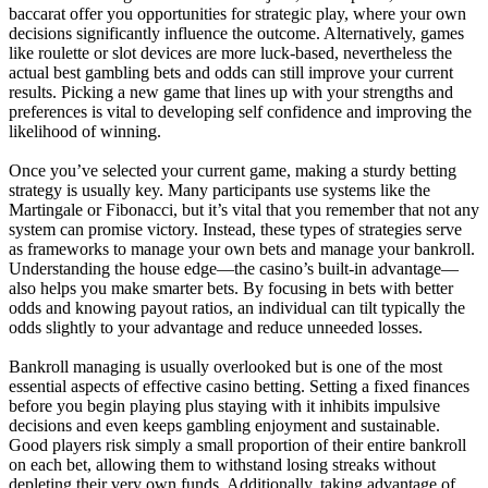
baccarat offer you opportunities for strategic play, where your own
decisions significantly influence the outcome. Alternatively, games
like roulette or slot devices are more luck-based, nevertheless the
actual best gambling bets and odds can still improve your current
results. Picking a new game that lines up with your strengths and
preferences is vital to developing self confidence and improving the
likelihood of winning.
Once you’ve selected your current game, making a sturdy betting
strategy is usually key. Many participants use systems like the
Martingale or Fibonacci, but it’s vital that you remember that not any
system can promise victory. Instead, these types of strategies serve
as frameworks to manage your own bets and manage your bankroll.
Understanding the house edge—the casino’s built-in advantage—
also helps you make smarter bets. By focusing in bets with better
odds and knowing payout ratios, an individual can tilt typically the
odds slightly to your advantage and reduce unneeded losses.
Bankroll managing is usually overlooked but is one of the most
essential aspects of effective casino betting. Setting a fixed finances
before you begin playing plus staying with it inhibits impulsive
decisions and even keeps gambling enjoyment and sustainable.
Good players risk simply a small proportion of their entire bankroll
on each bet, allowing them to withstand losing streaks without
depleting their very own funds. Additionally, taking advantage of