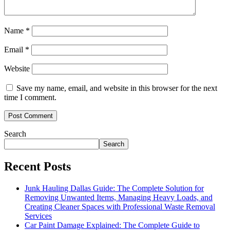
Name
*
Email
*
Website
Save my name, email, and website in this browser for the next
time I comment.
Search
Search
Recent Posts
Junk Hauling Dallas Guide: The Complete Solution for
Removing Unwanted Items, Managing Heavy Loads, and
Creating Cleaner Spaces with Professional Waste Removal
Services
Car Paint Damage Explained: The Complete Guide to