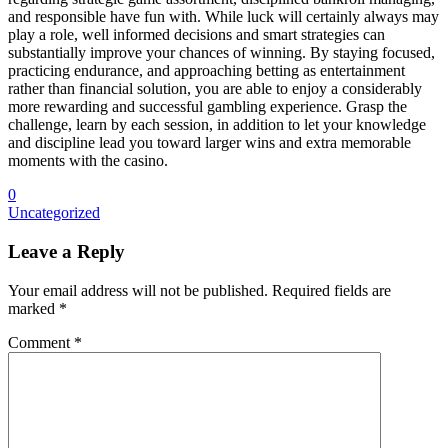
and responsible have fun with. While luck will certainly always may
play a role, well informed decisions and smart strategies can
substantially improve your chances of winning. By staying focused,
practicing endurance, and approaching betting as entertainment
rather than financial solution, you are able to enjoy a considerably
more rewarding and successful gambling experience. Grasp the
challenge, learn by each session, in addition to let your knowledge
and discipline lead you toward larger wins and extra memorable
moments with the casino.
0
Uncategorized
Leave a Reply
Your email address will not be published.
Required fields are
marked
*
Comment
*