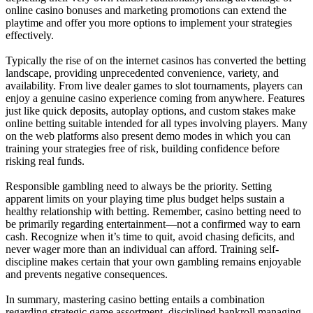
online casino bonuses and marketing promotions can extend the
playtime and offer you more options to implement your strategies
effectively.
Typically the rise of on the internet casinos has converted the betting
landscape, providing unprecedented convenience, variety, and
availability. From live dealer games to slot tournaments, players can
enjoy a genuine casino experience coming from anywhere. Features
just like quick deposits, autoplay options, and custom stakes make
online betting suitable intended for all types involving players. Many
on the web platforms also present demo modes in which you can
training your strategies free of risk, building confidence before
risking real funds.
Responsible gambling need to always be the priority. Setting
apparent limits on your playing time plus budget helps sustain a
healthy relationship with betting. Remember, casino betting need to
be primarily regarding entertainment—not a confirmed way to earn
cash. Recognize when it’s time to quit, avoid chasing deficits, and
never wager more than an individual can afford. Training self-
discipline makes certain that your own gambling remains enjoyable
and prevents negative consequences.
In summary, mastering casino betting entails a combination
regarding strategic game assortment, disciplined bankroll managing,