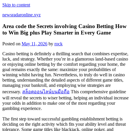
Skip to content
newsradaronline.xyz
Area code the Secrets involving Casino Betting How
to Win Big plus Play Smarter in Every Game
Posted on
May 11, 2026
by
rock
Casino betting is definitely a thrilling search that combines expertise,
luck, and strategy. Whether you’re in a glamorous land-based casino
or enjoying online betting by the comfort regarding your home, the
goal remains exactly the same: maximize your probabilities of
winning whilst having fun. Nevertheless, to truly do well in casino
betting, understanding the detailed aspects of different game titles,
managing your bankroll, and employing wise strategies are
necessary.
สล็อตออนไลน์บนมือถือ
This comprehensive guideline
will reveal the secrets to wiser betting, helping an individual increase
your odds in addition to make one of the most regarding your
gambling experience.
The first step toward successful gambling establishment betting is
deciding on the right activity which fits your ability level and threat
tolerance. Some game titles like blackjack, online poker, and