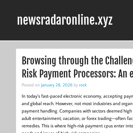
Skip
to
content
newsradaronline.xyz
Browsing through the Challeng
Risk Payment Processors: An e
Posted on
January 28, 2026
by
rock
In today’s fast-paced electronic economy, accepting pay
and global reach. However, not most industries and organ
payment handling. Companies with sectors deemed high
adult entertainment, vacation, or forex trading—often fac
remedies. This is where high-risk payment cpus enter into p