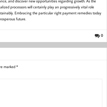
ance, and discover new opportunities regarding growth. As the
lized processors will certainly play an progressively vital role
sustainably. Embracing the particular right payment remedies today
prosperous future.
0
are marked
*