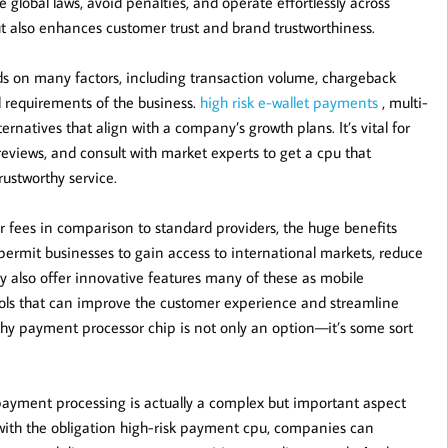
global laws, avoid penalties, and operate effortlessly across
t also enhances customer trust and brand trustworthiness.
s on many factors, including transaction volume, chargeback
al requirements of the business.
high risk e-wallet payments
, multi-
rnatives that align with a company’s growth plans. It’s vital for
reviews, and consult with market experts to get a cpu that
rustworthy service.
 fees in comparison to standard providers, the huge benefits
permit businesses to gain access to international markets, reduce
ey also offer innovative features many of these as mobile
ools that can improve the customer experience and streamline
rthy payment processor chip is not only an option—it’s some sort
epayment processing is actually a complex but important aspect
with the obligation high-risk payment cpu, companies can