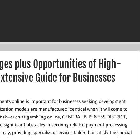
es plus Opportunities of High-
xtensive Guide for Businesses
ments online is important for businesses seeking development
ization models are manufactured identical when it will come to
 risk—such as gambling online, CENTRAL BUSINESS DISTRICT,
e significant obstacles in securing reliable payment processing
lay, providing specialized services tailored to satisfy the special