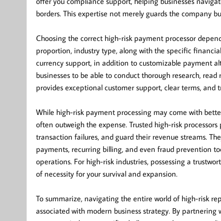
offer you compliance support, helping businesses navigate 
borders. This expertise not merely guards the company bu
Choosing the correct high-risk payment processor depend
proportion, industry type, along with the specific financi
currency support, in addition to customizable payment alte
businesses to be able to conduct thorough research, read 
provides exceptional customer support, clear terms, and t
While high-risk payment processing may come with better
often outweigh the expense. Trusted high-risk processors 
transaction failures, and guard their revenue streams. Th
payments, recurring billing, and even fraud prevention t
operations. For high-risk industries, possessing a trustwo
of necessity for your survival and expansion.
To summarize, navigating the entire world of high-risk r
associated with modern business strategy. By partnering 