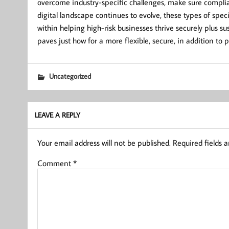
overcome industry-specific challenges, make sure compli
digital landscape continues to evolve, these types of specia
within helping high-risk businesses thrive securely plus 
paves just how for a more flexible, secure, in addition to 
Uncategorized
LEAVE A REPLY
Your email address will not be published.
Required fields 
Comment
*