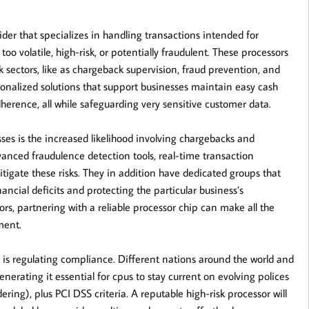
der that specializes in handling transactions intended for
oo volatile, high-risk, or potentially fraudulent. These processors
k sectors, like as chargeback supervision, fraud prevention, and
sonalized solutions that support businesses maintain easy cash
dherence, all while safeguarding very sensitive customer data.
ses is the increased likelihood involving chargebacks and
nced fraudulence detection tools, real-time transaction
igate these risks. They in addition have dedicated groups that
ncial deficits and protecting the particular business’s
ors, partnering with a reliable processor chip can make all the
ment.
 is regulating compliance. Different nations around the world and
generating it essential for cpus to stay current on evolving polices
g), plus PCI DSS criteria. A reputable high-risk processor will