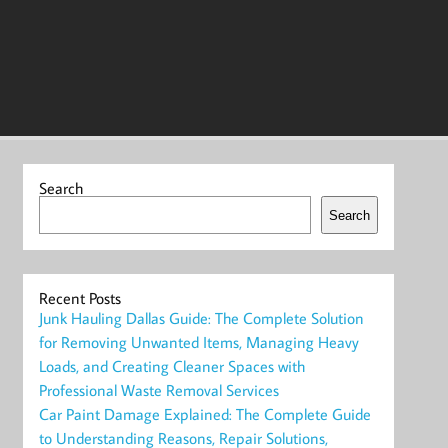
Search
Search
Recent Posts
Junk Hauling Dallas Guide: The Complete Solution
for Removing Unwanted Items, Managing Heavy
Loads, and Creating Cleaner Spaces with
Professional Waste Removal Services
Car Paint Damage Explained: The Complete Guide
to Understanding Reasons, Repair Solutions,