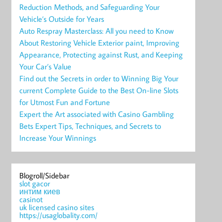
Reduction Methods, and Safeguarding Your
Vehicle’s Outside for Years
Auto Respray Masterclass: All you need to Know
About Restoring Vehicle Exterior paint, Improving
Appearance, Protecting against Rust, and Keeping
Your Car’s Value
Find out the Secrets in order to Winning Big Your
current Complete Guide to the Best On-line Slots
for Utmost Fun and Fortune
Expert the Art associated with Casino Gambling
Bets Expert Tips, Techniques, and Secrets to
Increase Your Winnings
Blogroll/Sidebar
slot gacor
интим киев
casinot
uk licensed casino sites
https://usaglobality.com/