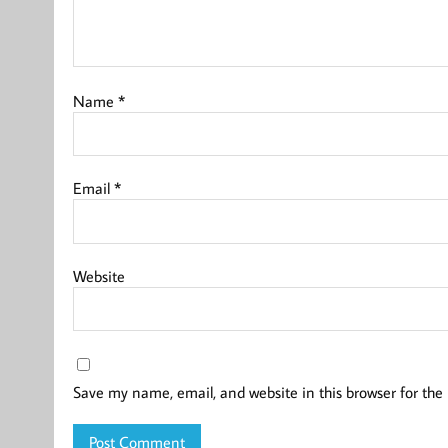
Name
*
Email
*
Website
Save my name, email, and website in this browser for the