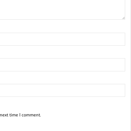
 next time I comment.