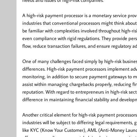
needs and issues of high-risk companies.
A high-risk payment processor is a monetary service provi
industries that conventional processors might think about t
be familiar with complexities involved throughout high-ris
even compliance with rigid regulations. They provide per
flow, reduce transaction failures, and ensure regulatory a
One of many challenges faced simply by high-risk busines
differences. High-risk payment processors implement adva
monitoring, in addition to secure payment gateways to mit
assist within managing chargebacks properly, reducing fina
reputation. With regard to entrepreneurs in high-risk sect
difference in maintaining financial stability and develop
Another critical element for high-risk payment processors
industries will be subject to differing legal requirements, 
like KYC (Know Your Customer), AML (Anti-Money Launderin