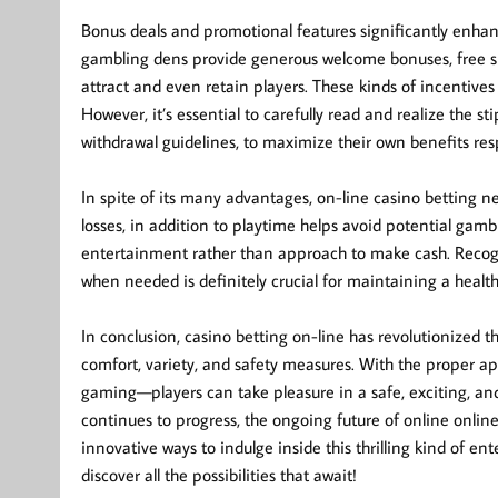
Bonus deals and promotional features significantly enhan
gambling dens provide generous welcome bonuses, free s
attract and even retain players. These kinds of incentives
However, it’s essential to carefully read and realize the 
withdrawal guidelines, to maximize their own benefits res
In spite of its many advantages, on-line casino betting n
losses, in addition to playtime helps avoid potential gamb
entertainment rather than approach to make cash. Reco
when needed is definitely crucial for maintaining a health
In conclusion, casino betting on-line has revolutionized 
comfort, variety, and safety measures. With the proper 
gaming—players can take pleasure in a safe, exciting, a
continues to progress, the ongoing future of online onli
innovative ways to indulge inside this thrilling kind of en
discover all the possibilities that await!