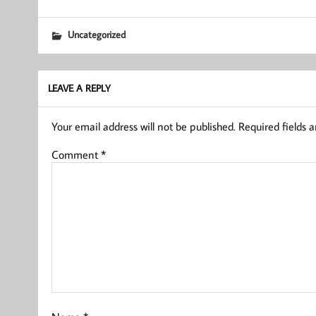
Uncategorized
LEAVE A REPLY
Your email address will not be published.
Required fields 
Comment
*