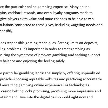
ce the particular online gambling expertise. Many online
pins, cashback rewards, and even loyalty programs made to
 give players extra value and more chances to be able to win.
stipulations connected to these gives, including wagering needs and
ponsibly.
eeds responsible gaming techniques. Setting limits on deposits,
ling problems. It’s important in order to treat gambling as
gnizing the symptoms of problem gambling and seeking support
y balance and enjoying the feeling safely.
the particular gambling landscape simply by offering unparalleled
approach—choosing reputable websites and practicing accountable
nd rewarding gambling online experience. As technologies
ne casino betting looks promising, promising more impressive and
tertainment. Dive into the digital casino world right now and