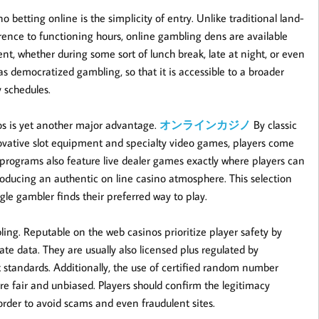
 betting online is the simplicity of entry. Unlike traditional land-
rence to functioning hours, online gambling dens are available
t, whether during some sort of lunch break, late at night, or even
 democratized gambling, so that it is accessible to a broader
 schedules.
os is yet another major advantage.
オンラインカジノ
By classic
novative slot equipment and specialty video games, players come
 programs also feature live dealer games exactly where players can
roducing an authentic on line casino atmosphere. This selection
ngle gambler finds their preferred way to play.
bling. Reputable on the web casinos prioritize player safety by
te data. They are usually also licensed plus regulated by
 standards. Additionally, the use of certified random number
 fair and unbiased. Players should confirm the legitimacy
order to avoid scams and even fraudulent sites.