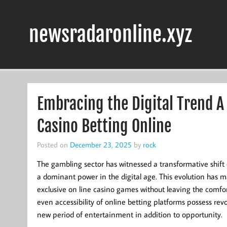
Skip
to
content
newsradaronline.xyz
Embracing the Digital Trend A
Casino Betting Online
Posted on
December 23, 2025
by
rock
The gambling sector has witnessed a transformative shift 
a dominant power in the digital age. This evolution has ma
exclusive on line casino games without leaving the comfor
even accessibility of online betting platforms possess re
new period of entertainment in addition to opportunity.