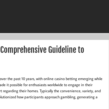
 Comprehensive Guideline to
over the past 10 years, with online casino betting emerging while
de it possible for enthusiasts worldwide to engage in their
t regarding their homes. Typically the convenience, variety, and
volutionized how participants approach gambling, generating a