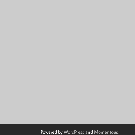
Powered by
WordPress
and
Momentous
.