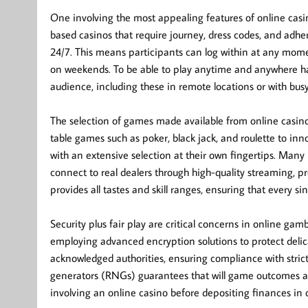
One involving the most appealing features of online casino
based casinos that require journey, dress codes, and adhe
24/7. This means participants can log within at any momen
on weekends. To be able to play anytime and anywhere has
audience, including these in remote locations or with busy
The selection of games made available from online casin
table games such as poker, black jack, and roulette to in
with an extensive selection at their own fingertips. Many
connect to real dealers through high-quality streaming, p
provides all tastes and skill ranges, ensuring that every si
Security plus fair play are critical concerns in online gam
employing advanced encryption solutions to protect delica
acknowledged authorities, ensuring compliance with strict
generators (RNGs) guarantees that will game outcomes are
involving an online casino before depositing finances in 