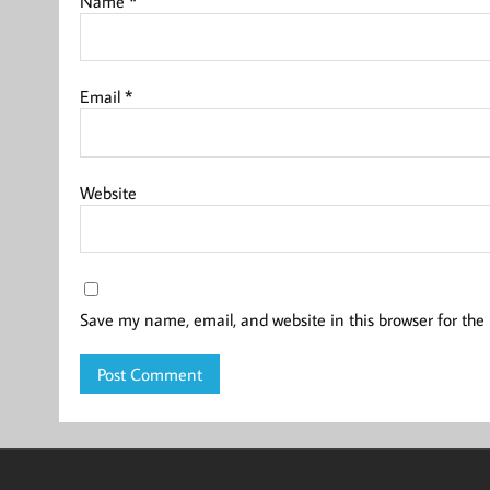
Name
*
Email
*
Website
Save my name, email, and website in this browser for the