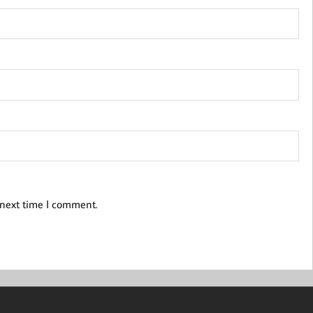
 next time I comment.