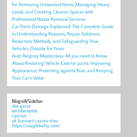
for Removing Unwanted Items, Managing Heavy
Loads, and Creating Cleaner Spaces with
Professional Waste Removal Services
Car Paint Damage Explained: The Complete Guide
to Understanding Reasons, Repair Solutions,
Reduction Methods, and Safeguarding Your
Vehicle’s Outside for Years
Auto Respray Masterclass: All you need to Know
About Restoring Vehicle Exterior paint, Improving
Appearance, Protecting against Rust, and Keeping
Your Car’s Value
Blogroll/Sidebar
slot gacor
интим киев
casinot
uk licensed casino sites
https://usaglobality.com/