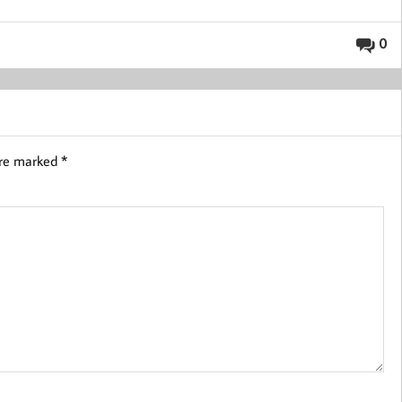
0
are marked
*