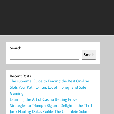
Search
Search
Recent Posts
The supreme Guide to Finding the Best On-line
Slots Your Path to Fun, Lot of money, and Safe
Gaming
Learning the Art of Casino Betting Proven
Strategies to Triumph Big and Delight in the Thrill
Junk Hauling Dallas Guide: The Complete Solution