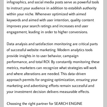
infographics, and social media posts serve as powerful tools
to instruct your audience in addition to establish authority
within your niche. Whenever optimized with aimed
keywords and aimed with user intention, quality content
improves your search ratings and increases end user
engagement, leading in order to higher conversions.
Data analysis and satisfaction monitoring are critical parts
of successful website marketing. Modern analytics tools
provide insights in to user behavior, campaign
performance, and total ROI. By constantly monitoring these
metrics, marketers can recognize what strategies will work
and where alterations are needed. This data-driven
approach permits for ongoing optimization, ensuring your
marketing and advertising efforts remain successful and
your investment decision delivers measurable effects.
Choosing the right partner for SEARCH ENGINE