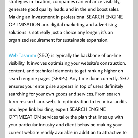
strategies in location, companies can enhance visibility,
generate good quality leads, and in the end boost sales.
Making an investment in professional SEARCH ENGINE
OPTIMISATION and digital marketing and advertising
solutions is not really just a choice any longer; it’s an
organized requirement for sustainable expansion.
Web Tasarımı
(SEO) is typically the backbone of on-line
visibility. It involves optimizing your website’s construction,
content, and technical elements to get ranking higher on
search engine pages (SERPs). Any time done correctly, SEO
ensures your enterprise appears in top of users definitely
searching for your own goods and services. From search
term research and website optimization to technical audits
and hyperlink building, expert SEARCH ENGINE
OPTIMIZATION services tailor the plan that lines up with
your particular industry and client behavior, making your
current website readily available in addition to attractive to