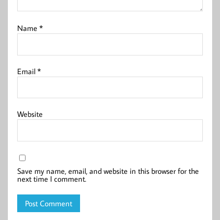
Name
*
Email
*
Website
Save my name, email, and website in this browser for the
next time I comment.