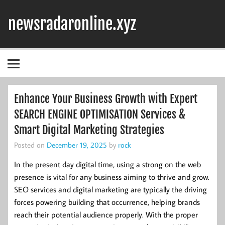
Skip
to
newsradaronline.xyz
content
Enhance Your Business Growth with Expert
SEARCH ENGINE OPTIMISATION Services &
Smart Digital Marketing Strategies
Posted on
December 19, 2025
by
rock
In the present day digital time, using a strong on the web
presence is vital for any business aiming to thrive and grow.
SEO services and digital marketing are typically the driving
forces powering building that occurrence, helping brands
reach their potential audience properly. With the proper