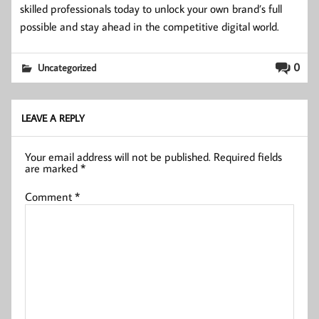
skilled professionals today to unlock your own brand’s full
possible and stay ahead in the competitive digital world.
0
Uncategorized
LEAVE A REPLY
Your email address will not be published.
Required fields
are marked
*
Comment
*