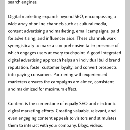
search engines.
Digital marketing expands beyond SEO, encompassing a
wide array of online channels such as cultural media,
content advertising and marketing, email campaigns, paid
for advertising, and influencer aide. These channels work
synergistically to make a comprehensive tailer presence of
which engages users at every touchpoint. A good integrated
digital advertising approach helps an individual build brand
reputation, foster customer loyalty, and convert prospects
into paying consumers. Partnering with experienced
marketers ensures the campaigns are aimed, consistent,
and maximized for maximum effect.
Content is the cornerstone of equally SEO and electronic
digital marketing efforts. Creating valuable, relevant, and
even engaging content appeals to visitors and stimulates
them to interact with your company. Blogs, videos,