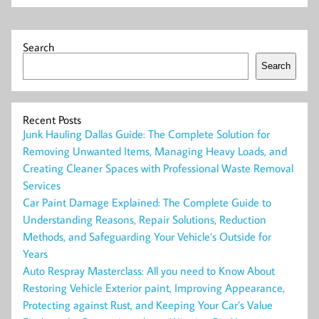
Search
Search
Recent Posts
Junk Hauling Dallas Guide: The Complete Solution for
Removing Unwanted Items, Managing Heavy Loads, and
Creating Cleaner Spaces with Professional Waste Removal
Services
Car Paint Damage Explained: The Complete Guide to
Understanding Reasons, Repair Solutions, Reduction
Methods, and Safeguarding Your Vehicle’s Outside for
Years
Auto Respray Masterclass: All you need to Know About
Restoring Vehicle Exterior paint, Improving Appearance,
Protecting against Rust, and Keeping Your Car’s Value