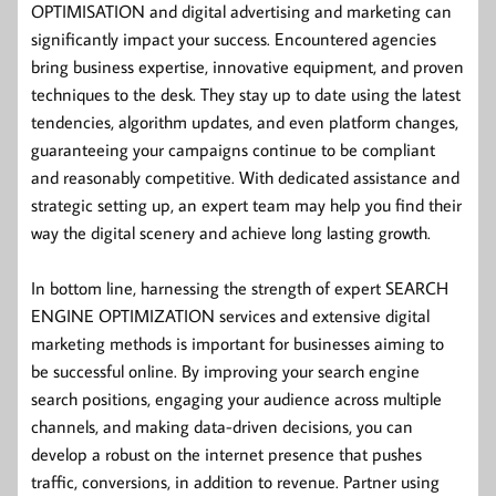
OPTIMISATION and digital advertising and marketing can
significantly impact your success. Encountered agencies
bring business expertise, innovative equipment, and proven
techniques to the desk. They stay up to date using the latest
tendencies, algorithm updates, and even platform changes,
guaranteeing your campaigns continue to be compliant
and reasonably competitive. With dedicated assistance and
strategic setting up, an expert team may help you find their
way the digital scenery and achieve long lasting growth.
In bottom line, harnessing the strength of expert SEARCH
ENGINE OPTIMIZATION services and extensive digital
marketing methods is important for businesses aiming to
be successful online. By improving your search engine
search positions, engaging your audience across multiple
channels, and making data-driven decisions, you can
develop a robust on the internet presence that pushes
traffic, conversions, in addition to revenue. Partner using