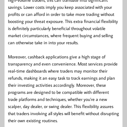
savings. Lower costs imply you keep associated with your
profits or can afford in order to take more trading without
boosting your threat exposure. This extra financial flexibility
is definitely particularly beneficial throughout volatile
market circumstances, where frequent buying and selling
can otherwise take in into your results.
Moreover, cashback applications give a high stage of
transparency and even convenience. Most services provide
real-time dashboards where traders may monitor their
refunds, making it an easy task to track earnings and plan
their investing activities accordingly. Moreover, these
programs are designed to be compatible with different
trade platforms and techniques, whether you’re a new
scalper, day dealer, or swing dealer. This flexibility assures
that traders involving all styles will benefit without disrupting
their own existing routines.