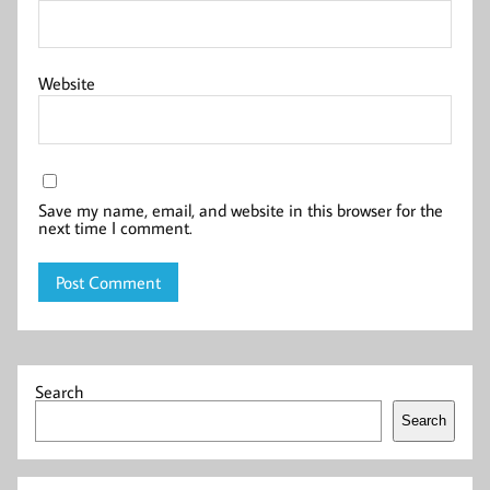
Website
Save my name, email, and website in this browser for the
next time I comment.
Search
Search