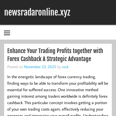
Skip
to
newsradaronline.xyz
content
Enhance Your Trading Profits together with
Forex Cashback A Strategic Advantage
Posted on
November 23, 2025
by
rock
In the energetic landscape of forex currency trading,
finding ways to be able to transform your profitability will be
essential for suffered success. One innovative method
gaining interest among traders worldwide is definitely forex
cashback. This particular concept involves getting a portion
of your own trading costs again, effectively reducing your
expenses and improving your overall profits. Understanding