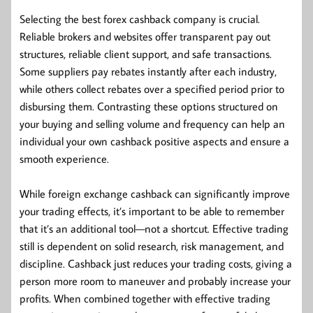
Selecting the best forex cashback company is crucial.
Reliable brokers and websites offer transparent pay out
structures, reliable client support, and safe transactions.
Some suppliers pay rebates instantly after each industry,
while others collect rebates over a specified period prior to
disbursing them. Contrasting these options structured on
your buying and selling volume and frequency can help an
individual your own cashback positive aspects and ensure a
smooth experience.
While foreign exchange cashback can significantly improve
your trading effects, it’s important to be able to remember
that it’s an additional tool—not a shortcut. Effective trading
still is dependent on solid research, risk management, and
discipline. Cashback just reduces your trading costs, giving a
person more room to maneuver and probably increase your
profits. When combined together with effective trading