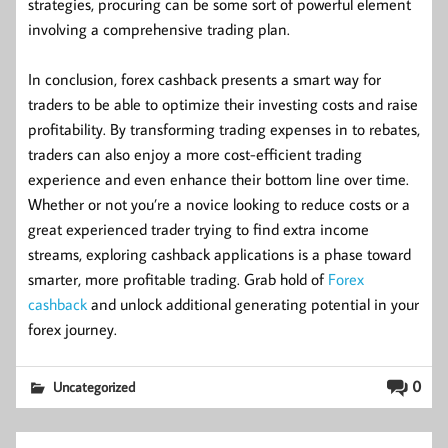
strategies, procuring can be some sort of powerful element
involving a comprehensive trading plan.
In conclusion, forex cashback presents a smart way for
traders to be able to optimize their investing costs and raise
profitability. By transforming trading expenses in to rebates,
traders can also enjoy a more cost-efficient trading
experience and even enhance their bottom line over time.
Whether or not you’re a novice looking to reduce costs or a
great experienced trader trying to find extra income
streams, exploring cashback applications is a phase toward
smarter, more profitable trading. Grab hold of
Forex
cashback
and unlock additional generating potential in your
forex journey.
0
Uncategorized