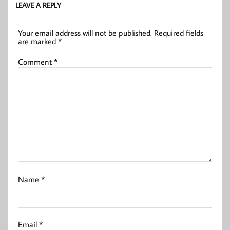
LEAVE A REPLY
Your email address will not be published.
Required fields
are marked
*
Comment
*
Name
*
Email
*