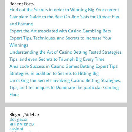
Recent Posts
Find out the Secrets in order to Winning Big Your current
Complete Guide to the Best On-line Slots for Utmost Fun
and Fortune
Expert the Art associated with Casino Gambling Bets
Expert Tips, Techniques, and Secrets to Increase Your
Winnings
Understanding the Art of Casino Betting Tested Strategies,
Tips, and even Secrets to Triumph Big Every Time
Area code Success in Casino Games Betting Expert Tips,
Strategies, in addition to Secrets to Hitting Big
Unlocking the Secrets involving Casino Betting Strategies,
Tips, and Techniques to Dominate the particular Gaming
Floor
Blogroll/Sidebar
slot gacor
интим киев
casinot