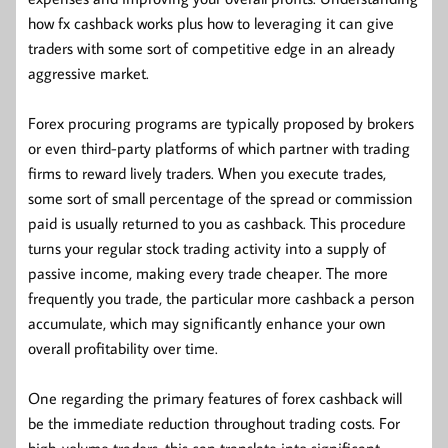
how fx cashback works plus how to leveraging it can give
traders with some sort of competitive edge in an already
aggressive market.
Forex procuring programs are typically proposed by brokers
or even third-party platforms of which partner with trading
firms to reward lively traders. When you execute trades,
some sort of small percentage of the spread or commission
paid is usually returned to you as cashback. This procedure
turns your regular stock trading activity into a supply of
passive income, making every trade cheaper. The more
frequently you trade, the particular more cashback a person
accumulate, which may significantly enhance your own
overall profitability over time.
One regarding the primary features of forex cashback will
be the immediate reduction throughout trading costs. For
high-volume traders, this can translate into significant