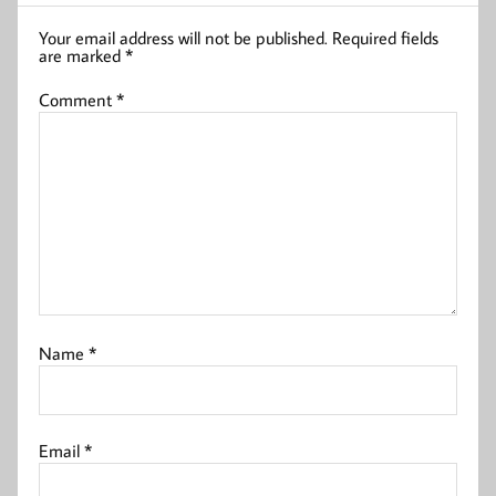
Your email address will not be published.
Required fields
are marked
*
Comment
*
Name
*
Email
*