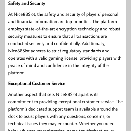
Safety and Security
At Nice88Slot, the safety and security of players’ personal
and financial information are top priorities. The platform
employs state-of-the-art encryption technology and robust
security measures to ensure that all transactions are
conducted securely and confidentially. Additionally,
Nice88Slot adheres to strict regulatory standards and
operates with a valid gaming license, providing players with
peace of mind and confidence in the integrity of the
platform.
Exceptional Customer Service
Another aspect that sets Nice88Slot apart is its
commitment to providing exceptional customer service. The
platform’s dedicated support team is available around the
clock to assist players with any questions, concerns, or
technical issues they may encounter. Whether you need
help with account registration, game troubleshooting, or