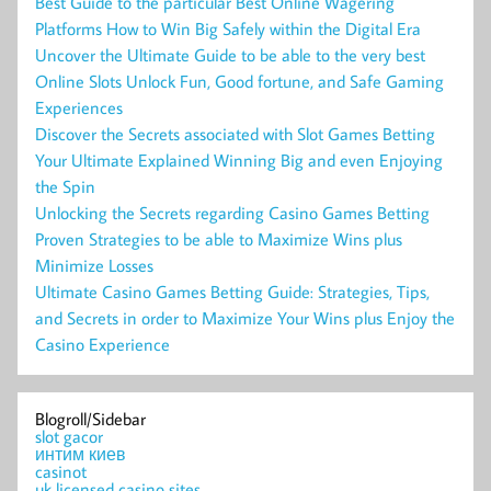
Best Guide to the particular Best Online Wagering
Platforms How to Win Big Safely within the Digital Era
Uncover the Ultimate Guide to be able to the very best
Online Slots Unlock Fun, Good fortune, and Safe Gaming
Experiences
Discover the Secrets associated with Slot Games Betting
Your Ultimate Explained Winning Big and even Enjoying
the Spin
Unlocking the Secrets regarding Casino Games Betting
Proven Strategies to be able to Maximize Wins plus
Minimize Losses
Ultimate Casino Games Betting Guide: Strategies, Tips,
and Secrets in order to Maximize Your Wins plus Enjoy the
Casino Experience
Blogroll/Sidebar
slot gacor
интим киев
casinot
uk licensed casino sites