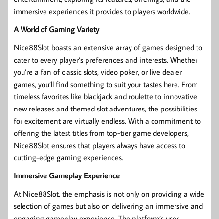
immersive experiences it provides to players worldwide.
A World of Gaming Variety
Nice88Slot boasts an extensive array of games designed to
cater to every player’s preferences and interests. Whether
you’re a fan of classic slots, video poker, or live dealer
games, you’ll find something to suit your tastes here. From
timeless favorites like blackjack and roulette to innovative
new releases and themed slot adventures, the possibilities
for excitement are virtually endless. With a commitment to
offering the latest titles from top-tier game developers,
Nice88Slot ensures that players always have access to
cutting-edge gaming experiences.
Immersive Gameplay Experience
At Nice88Slot, the emphasis is not only on providing a wide
selection of games but also on delivering an immersive and
engaging gameplay experience. The platform’s user-