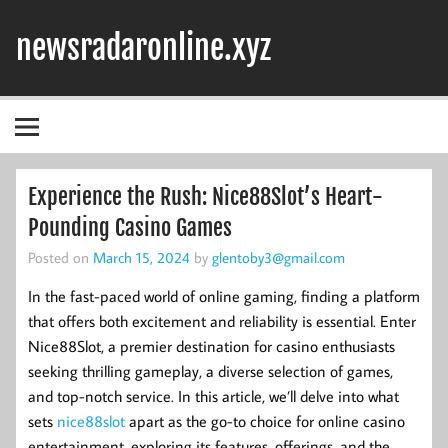
Skip
to
newsradaronline.xyz
content
Experience the Rush: Nice88Slot’s Heart-
Pounding Casino Games
Posted on
March 15, 2024
by
glentoby3@gmail.com
In the fast-paced world of online gaming, finding a platform
that offers both excitement and reliability is essential. Enter
Nice88Slot, a premier destination for casino enthusiasts
seeking thrilling gameplay, a diverse selection of games,
and top-notch service. In this article, we’ll delve into what
sets
nice88slot
apart as the go-to choice for online casino
entertainment, exploring its features, offerings, and the