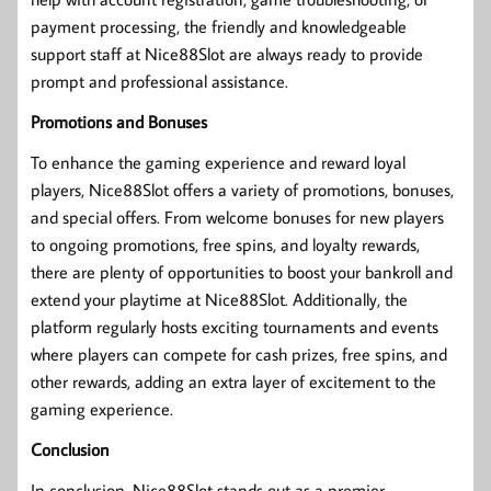
payment processing, the friendly and knowledgeable
support staff at Nice88Slot are always ready to provide
prompt and professional assistance.
Promotions and Bonuses
To enhance the gaming experience and reward loyal
players, Nice88Slot offers a variety of promotions, bonuses,
and special offers. From welcome bonuses for new players
to ongoing promotions, free spins, and loyalty rewards,
there are plenty of opportunities to boost your bankroll and
extend your playtime at Nice88Slot. Additionally, the
platform regularly hosts exciting tournaments and events
where players can compete for cash prizes, free spins, and
other rewards, adding an extra layer of excitement to the
gaming experience.
Conclusion
In conclusion, Nice88Slot stands out as a premier