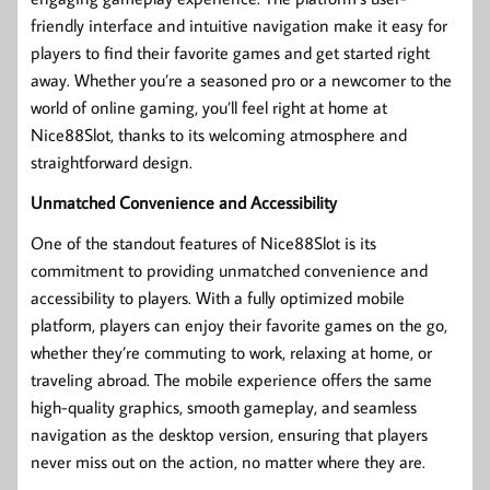
friendly interface and intuitive navigation make it easy for
players to find their favorite games and get started right
away. Whether you’re a seasoned pro or a newcomer to the
world of online gaming, you’ll feel right at home at
Nice88Slot, thanks to its welcoming atmosphere and
straightforward design.
Unmatched Convenience and Accessibility
One of the standout features of Nice88Slot is its
commitment to providing unmatched convenience and
accessibility to players. With a fully optimized mobile
platform, players can enjoy their favorite games on the go,
whether they’re commuting to work, relaxing at home, or
traveling abroad. The mobile experience offers the same
high-quality graphics, smooth gameplay, and seamless
navigation as the desktop version, ensuring that players
never miss out on the action, no matter where they are.