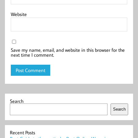
Website
Save my name, email, and website in this browser for the
next time I comment.
Search
Search
Recent Posts