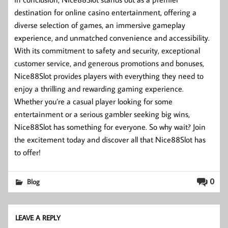
destination for online casino entertainment, offering a
diverse selection of games, an immersive gameplay
experience, and unmatched convenience and accessibility.
With its commitment to safety and security, exceptional
customer service, and generous promotions and bonuses,
Nice88Slot provides players with everything they need to
enjoy a thrilling and rewarding gaming experience.
Whether you’re a casual player looking for some
entertainment or a serious gambler seeking big wins,
Nice88Slot has something for everyone. So why wait? Join
the excitement today and discover all that Nice88Slot has
to offer!
0
Blog
LEAVE A REPLY