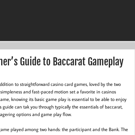
ner’s Guide to Baccarat Gameplay
addition to straightforward casino card games, loved by the two
t simpleness and fast-paced motion set a favorite in casinos
game, knowing its basic game play is essential to be able to enjoy
uide can tak you through typically the essentials of baccarat,
wagering options and game play flow.
rd game played among two hands: the participant and the Bank. The