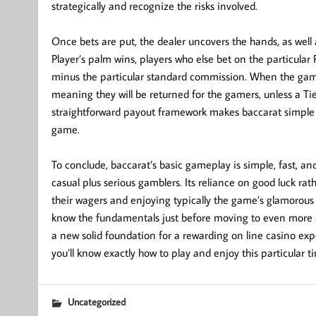
strategically and recognize the risks involved.
Once bets are put, the dealer uncovers the hands, as well 
Player’s palm wins, players who else bet on the particular
minus the particular standard commission. When the game 
meaning they will be returned for the gamers, unless a Tie
straightforward payout framework makes baccarat simple t
game.
To conclude, baccarat’s basic gameplay is simple, fast, and
casual plus serious gamblers. Its reliance on good luck r
their wagers and enjoying typically the game’s glamorous
know the fundamentals just before moving to even more a
a new solid foundation for a rewarding on line casino expe
you’ll know exactly how to play and enjoy this particular 
Uncategorized