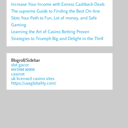
Increase Your Income with Exness Cashback Deals
The supreme Guide to Finding the Best On-line
Slots Your Path to Fun, Lot of money, and Safe
Gaming
Learning the Art of Casino Betting Proven
Strategies to Triumph Big and Delight in the Thrill
Blogroll/Sidebar
slot gacor
интим киев
casinot
uk licensed casino sites
https://usaglobality.com/