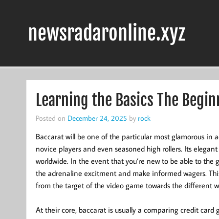
Skip
to
content
newsradaronline.xyz
Learning the Basics The Begin
Posted on
December 24, 2025
by
rock
Baccarat will be one of the particular most glamorous in 
novice players and even seasoned high rollers. Its elegan
worldwide. In the event that you’re new to be able to the 
the adrenaline excitment and make informed wagers. This g
from the target of the video game towards the different 
At their core, baccarat is usually a comparing credit ca