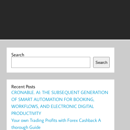
Search
Search
Recent Posts
CRONABLE. AI: THE SUBSEQUENT GENERATION
OF SMART AUTOMATION FOR BOOKING,
WORKFLOWS, AND ELECTRONIC DIGITAL
PRODUCTIVITY
Your own Trading Profits with Forex Cashback A
thorough Guide