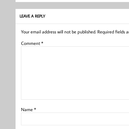
LEAVE A REPLY
Your email address will not be published.
Required fields 
Comment
*
Name
*