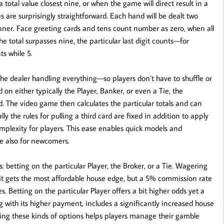
total value closest nine, or when the game will direct result in a
es are surprisingly straightforward. Each hand will be dealt two
inner. Face greeting cards and tens count number as zero, when all
the total surpasses nine, the particular last digit counts—for
s while 5.
 the dealer handling everything—so players don’t have to shuffle or
on either typically the Player, Banker, or even a Tie, the
nd. The video game then calculates the particular totals and can
y the rules for pulling a third card are fixed in addition to apply
mplexity for players. This ease enables quick models and
e also for newcomers.
 betting on the particular Player, the Broker, or a Tie. Wagering
ce it gets the most affordable house edge, but a 5% commission rate
es. Betting on the particular Player offers a bit higher odds yet a
g with its higher payment, includes a significantly increased house
owing these kinds of options helps players manage their gamble