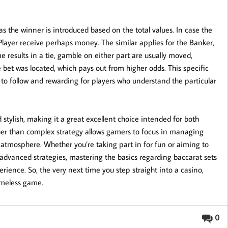
as the winner is introduced based on the total values. In case the
 Player receive perhaps money. The similar applies for the Banker,
results in a tie, gamble on either part are usually moved,
 bet was located, which pays out from higher odds. This specific
o follow and rewarding for players who understand the particular
 stylish, making it a great excellent choice intended for both
ather than complex strategy allows gamers to focus in managing
 atmosphere. Whether you’re taking part in for fun or aiming to
dvanced strategies, mastering the basics regarding baccarat sets
rience. So, the very next time you step straight into a casino,
timeless game.
0