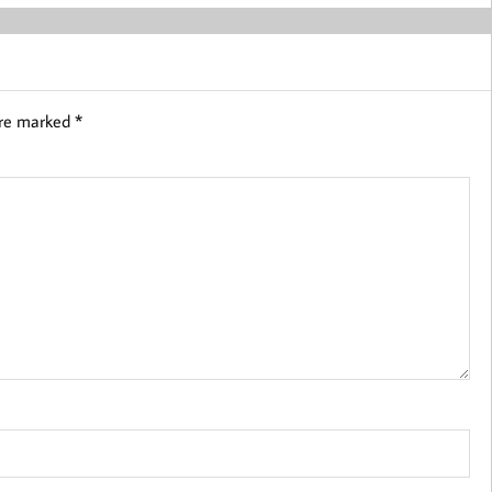
are marked
*