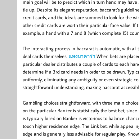
main goal will be to predict which in turn hand may have a 
tie up. Despite its elegant reputation, baccarat’s guidelin
credit cards, and the ideals are summed to look for the w
other credit cards are worth their particular face value. If 
example, a hand with a 7 and 8 (which complete 15) count
The interacting process in baccarat is automatic, with all
deal cards themselves.
แทงบาคาร่า
When bets are placed 
particular dealer distributes a couple of cards to each ha
determine if a 3rd card needs in order to be drawn. Typicall
uniformly, eliminating any ambiguity or even strategic co
straightforward understanding, making baccarat accessibl
Gambling choices straightforward, with three main choices:
on the particular Banker is statistically the best bet, sin
is typically billed on Banker is victorious to balance chanc
touch higher residence edge. The Link bet, while appealin
edge and is generally less advisable for regular play. Kn