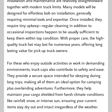
Installation and maintenance are relatively straightforward
together with modern truck limits. Many models will be
designed for effortless bolt-on installation, generally
requiring minimal tools and expertise. Once installed, they
require tiny upkeep—regular cleaning in addition to
occasional inspections happen to be usually sufficient to
keep them within top condition. With proper care, the high-
quality truck hat may last for numerous years, offering long
lasting value for pick up truck owners.
For these who enjoy outside activities or work in demanding
environments, truck caps also contribute to safety and ease.
They provide a secure space intended for sleeping during
long trips, making all of them an ideal option for camping
plus overlanding adventures. Furthermore, they help
maintain your cargo shielded from harsh climate conditions
like rainfall, snow, or intense sun, ensuring your current
items stay dry out and intact irregardless of the weather.