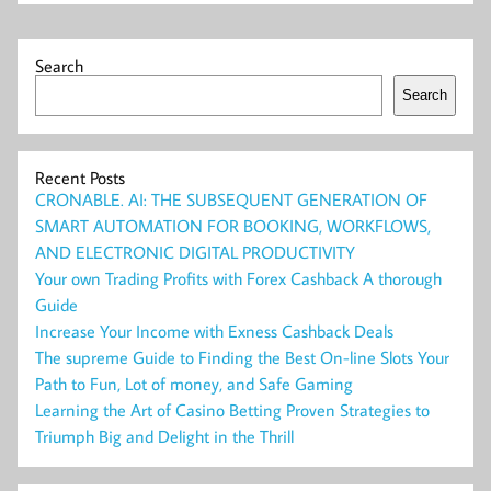
Search
Search
Recent Posts
CRONABLE. AI: THE SUBSEQUENT GENERATION OF
SMART AUTOMATION FOR BOOKING, WORKFLOWS,
AND ELECTRONIC DIGITAL PRODUCTIVITY
Your own Trading Profits with Forex Cashback A thorough
Guide
Increase Your Income with Exness Cashback Deals
The supreme Guide to Finding the Best On-line Slots Your
Path to Fun, Lot of money, and Safe Gaming
Learning the Art of Casino Betting Proven Strategies to
Triumph Big and Delight in the Thrill