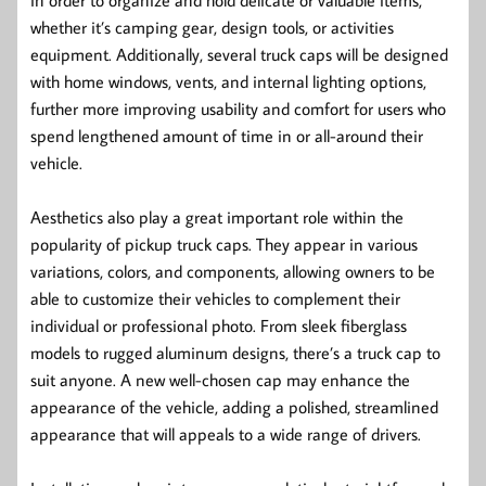
whether it’s camping gear, design tools, or activities
equipment. Additionally, several truck caps will be designed
with home windows, vents, and internal lighting options,
further more improving usability and comfort for users who
spend lengthened amount of time in or all-around their
vehicle.
Aesthetics also play a great important role within the
popularity of pickup truck caps. They appear in various
variations, colors, and components, allowing owners to be
able to customize their vehicles to complement their
individual or professional photo. From sleek fiberglass
models to rugged aluminum designs, there’s a truck cap to
suit anyone. A new well-chosen cap may enhance the
appearance of the vehicle, adding a polished, streamlined
appearance that will appeals to a wide range of drivers.