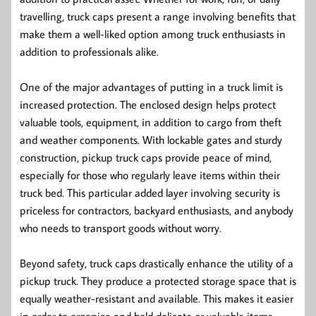
travelling, truck caps present a range involving benefits that
make them a well-liked option among truck enthusiasts in
addition to professionals alike.
One of the major advantages of putting in a truck limit is
increased protection. The enclosed design helps protect
valuable tools, equipment, in addition to cargo from theft
and weather components. With lockable gates and sturdy
construction, pickup truck caps provide peace of mind,
especially for those who regularly leave items within their
truck bed. This particular added layer involving security is
priceless for contractors, backyard enthusiasts, and anybody
who needs to transport goods without worry.
Beyond safety, truck caps drastically enhance the utility of a
pickup truck. They produce a protected storage space that is
equally weather-resistant and available. This makes it easier
in order to organize and hold delicate or valuable items,