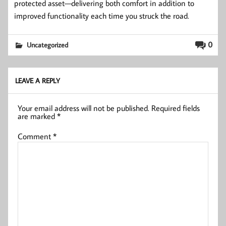
protected asset—delivering both comfort in addition to
improved functionality each time you struck the road.
0
Uncategorized
LEAVE A REPLY
Your email address will not be published.
Required fields
are marked
*
Comment
*