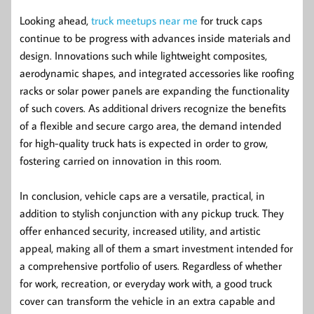
Looking ahead,
truck meetups near me
for truck caps
continue to be progress with advances inside materials and
design. Innovations such while lightweight composites,
aerodynamic shapes, and integrated accessories like roofing
racks or solar power panels are expanding the functionality
of such covers. As additional drivers recognize the benefits
of a flexible and secure cargo area, the demand intended
for high-quality truck hats is expected in order to grow,
fostering carried on innovation in this room.
In conclusion, vehicle caps are a versatile, practical, in
addition to stylish conjunction with any pickup truck. They
offer enhanced security, increased utility, and artistic
appeal, making all of them a smart investment intended for
a comprehensive portfolio of users. Regardless of whether
for work, recreation, or everyday work with, a good truck
cover can transform the vehicle in an extra capable and