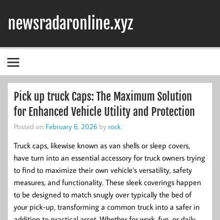
Skip
to
newsradaronline.xyz
content
Pick up truck Caps: The Maximum Solution
for Enhanced Vehicle Utility and Protection
Posted on
February 6, 2026
by
rock
Truck caps, likewise known as van shells or sleep covers,
have turn into an essential accessory for truck owners trying
to find to maximize their own vehicle’s versatility, safety
measures, and functionality. These sleek coverings happen
to be designed to match snugly over typically the bed of
your pick-up, transforming a common truck into a safer in
addition to practical asset. Whether for work, fun, or daily