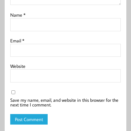
Name
*
Email
*
Website
Save my name, email, and website in this browser for the
next time I comment.