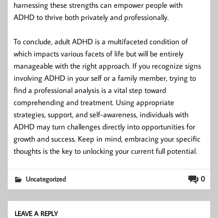
harnessing these strengths can empower people with
ADHD to thrive both privately and professionally.
To conclude, adult ADHD is a multifaceted condition of
which impacts various facets of life but will be entirely
manageable with the right approach. If you recognize signs
involving ADHD in your self or a family member, trying to
find a professional analysis is a vital step toward
comprehending and treatment. Using appropriate
strategies, support, and self-awareness, individuals with
ADHD may turn challenges directly into opportunities for
growth and success. Keep in mind, embracing your specific
thoughts is the key to unlocking your current full potential.
0
Uncategorized
LEAVE A REPLY