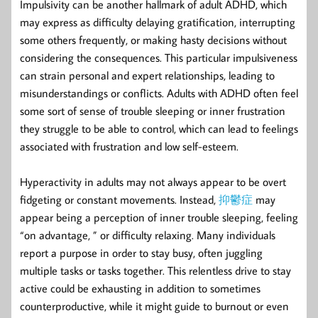
Impulsivity can be another hallmark of adult ADHD, which
may express as difficulty delaying gratification, interrupting
some others frequently, or making hasty decisions without
considering the consequences. This particular impulsiveness
can strain personal and expert relationships, leading to
misunderstandings or conflicts. Adults with ADHD often feel
some sort of sense of trouble sleeping or inner frustration
they struggle to be able to control, which can lead to feelings
associated with frustration and low self-esteem.
Hyperactivity in adults may not always appear to be overt
fidgeting or constant movements. Instead,
抑鬱症
may
appear being a perception of inner trouble sleeping, feeling
“on advantage, ” or difficulty relaxing. Many individuals
report a purpose in order to stay busy, often juggling
multiple tasks or tasks together. This relentless drive to stay
active could be exhausting in addition to sometimes
counterproductive, while it might guide to burnout or even