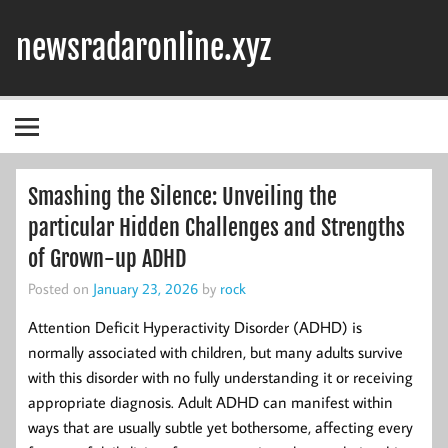
Skip
to
newsradaronline.xyz
content
Smashing the Silence: Unveiling the
particular Hidden Challenges and Strengths
of Grown-up ADHD
Posted on
January 23, 2026
by
rock
Attention Deficit Hyperactivity Disorder (ADHD) is
normally associated with children, but many adults survive
with this disorder with no fully understanding it or receiving
appropriate diagnosis. Adult ADHD can manifest within
ways that are usually subtle yet bothersome, affecting every