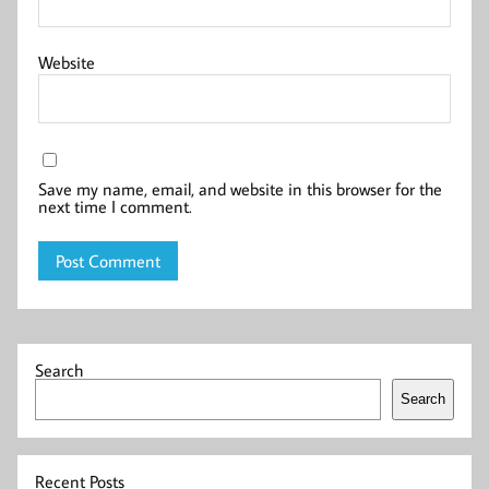
Website
Save my name, email, and website in this browser for the
next time I comment.
Search
Search
Recent Posts