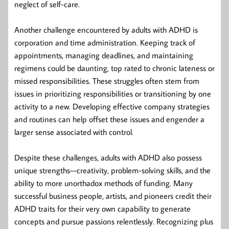
neglect of self-care.
Another challenge encountered by adults with ADHD is
corporation and time administration. Keeping track of
appointments, managing deadlines, and maintaining
regimens could be daunting, top rated to chronic lateness or
missed responsibilities. These struggles often stem from
issues in prioritizing responsibilities or transitioning by one
activity to a new. Developing effective company strategies
and routines can help offset these issues and engender a
larger sense associated with control.
Despite these challenges, adults with ADHD also possess
unique strengths—creativity, problem-solving skills, and the
ability to more unorthadox methods of funding. Many
successful business people, artists, and pioneers credit their
ADHD traits for their very own capability to generate
concepts and pursue passions relentlessly. Recognizing plus