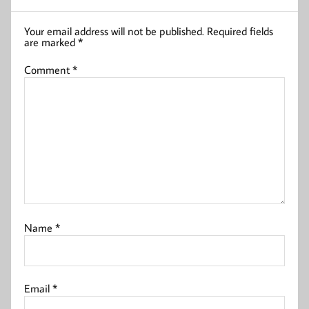
Your email address will not be published.
Required fields
are marked
*
Comment
*
Name
*
Email
*