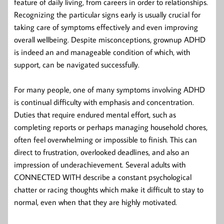
feature of daily living, from careers in order to relationships.
Recognizing the particular signs early is usually crucial for
taking care of symptoms effectively and even improving
overall wellbeing. Despite misconceptions, grownup ADHD
is indeed an and manageable condition of which, with
support, can be navigated successfully.
For many people, one of many symptoms involving ADHD
is continual difficulty with emphasis and concentration.
Duties that require endured mental effort, such as
completing reports or perhaps managing household chores,
often feel overwhelming or impossible to finish. This can
direct to frustration, overlooked deadlines, and also an
impression of underachievement. Several adults with
CONNECTED WITH describe a constant psychological
chatter or racing thoughts which make it difficult to stay to
normal, even when that they are highly motivated.