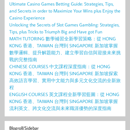
Ultimate Casino Games Betting Guide: Strategies, Tips,
and Secrets in order to Maximize Your Wins plus Enjoy the
Casino Experience
Unlocking the Secrets of Slot Games Gambling: Strategies,
Tips, plus Tricks to Triumph Big and Have got Fun
MATH TUTORING 數學補習全新學習策略：從 HONG
KONG 香港、TAIWAN 台灣到 SINGAPORE 新加坡掌握
數學邏輯、提升解題能力、建立學習自信與迎接未來挑
戰的完整指南
CHINESE COURSES 中文課程深度指南：從 HONG
KONG 香港、TAIWAN 台灣到 SINGAPORE 新加坡探索
高效語言學習、實用中文能力與多元文化交流的全新旅
程
ENGLISH COURSES 英文課程全新學習藍圖：從 HONG
KONG 香港、TAIWAN 台灣到 SINGAPORE 新加坡掌握
流利英文、跨文化交流與未來職涯優勢的深度指南
Blogroll/Sidebar