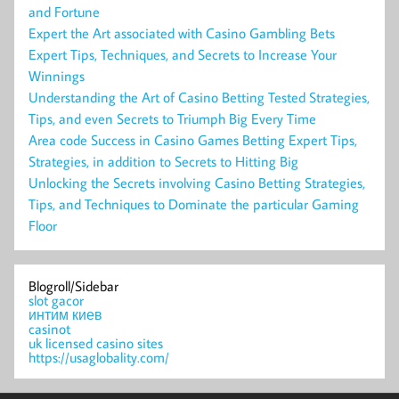
and Fortune
Expert the Art associated with Casino Gambling Bets
Expert Tips, Techniques, and Secrets to Increase Your
Winnings
Understanding the Art of Casino Betting Tested Strategies,
Tips, and even Secrets to Triumph Big Every Time
Area code Success in Casino Games Betting Expert Tips,
Strategies, in addition to Secrets to Hitting Big
Unlocking the Secrets involving Casino Betting Strategies,
Tips, and Techniques to Dominate the particular Gaming
Floor
Blogroll/Sidebar
slot gacor
интим киев
casinot
uk licensed casino sites
https://usaglobality.com/