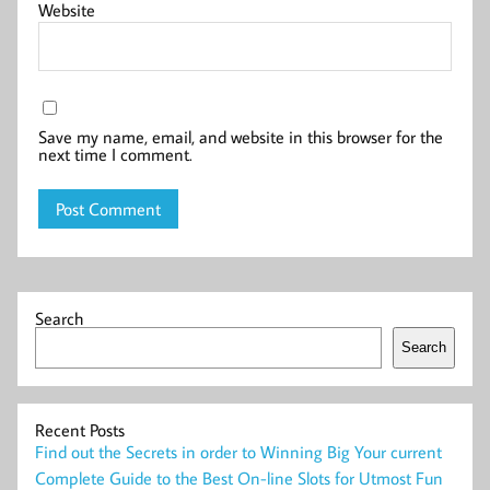
Website
Save my name, email, and website in this browser for the
next time I comment.
Search
Search
Recent Posts
Find out the Secrets in order to Winning Big Your current
Complete Guide to the Best On-line Slots for Utmost Fun