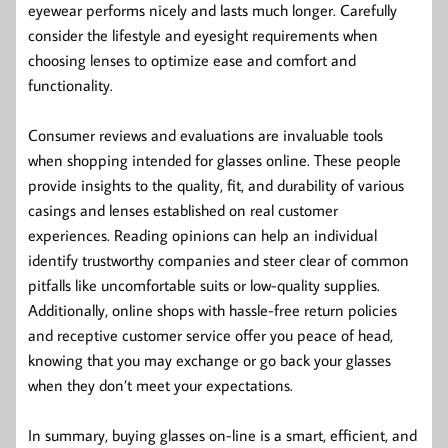
eyewear performs nicely and lasts much longer. Carefully
consider the lifestyle and eyesight requirements when
choosing lenses to optimize ease and comfort and
functionality.
Consumer reviews and evaluations are invaluable tools
when shopping intended for glasses online. These people
provide insights to the quality, fit, and durability of various
casings and lenses established on real customer
experiences. Reading opinions can help an individual
identify trustworthy companies and steer clear of common
pitfalls like uncomfortable suits or low-quality supplies.
Additionally, online shops with hassle-free return policies
and receptive customer service offer you peace of head,
knowing that you may exchange or go back your glasses
when they don’t meet your expectations.
In summary, buying glasses on-line is a smart, efficient, and