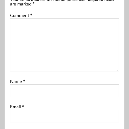
are marked
*
Comment
*
Name
*
Email
*