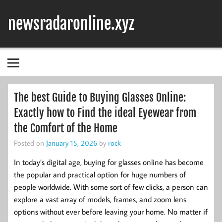
Skip
to
newsradaronline.xyz
content
The best Guide to Buying Glasses Online:
Exactly how to Find the ideal Eyewear from
the Comfort of the Home
Posted on
January 15, 2026
by
rock
In today’s digital age, buying for glasses online has become
the popular and practical option for huge numbers of
people worldwide. With some sort of few clicks, a person can
explore a vast array of models, frames, and zoom lens
options without ever before leaving your home. No matter if