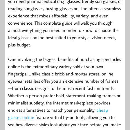
you need pharmaceutical drug glasses, trendy sun glasses, or
reading sunglasses, buying glasses on-line offers a seamless
experience that mixes affordability, variety, and even
convenience. This complete guide will walk you through
almost everything you need in order to know to choose the
ideal glasses online best suited to your style, vision needs,
plus budget.
One involving the biggest benefits of purchasing spectacles
online is the extraordinary variety sold at your own
fingertips. Unlike classic brick-and-mortar stores, online
eyewear retailers offer you an extensive number of frames
—from classic designs to the most recent fashion trends.
Whether a person prefer bold, statement-making frames or
minimalist subtlety, the internet marketplace provides
endless alternatives to match your personality.
cheap
glasses online
feature virtual try-on tools, allowing you to
see how diverse styles look about your face before you make