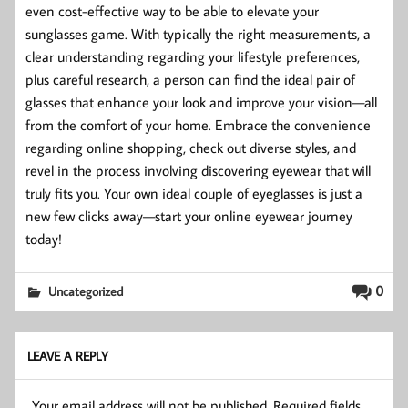
even cost-effective way to be able to elevate your
sunglasses game. With typically the right measurements, a
clear understanding regarding your lifestyle preferences,
plus careful research, a person can find the ideal pair of
glasses that enhance your look and improve your vision—all
from the comfort of your home. Embrace the convenience
regarding online shopping, check out diverse styles, and
revel in the process involving discovering eyewear that will
truly fits you. Your own ideal couple of eyeglasses is just a
new few clicks away—start your online eyewear journey
today!
0
Uncategorized
LEAVE A REPLY
Your email address will not be published.
Required fields