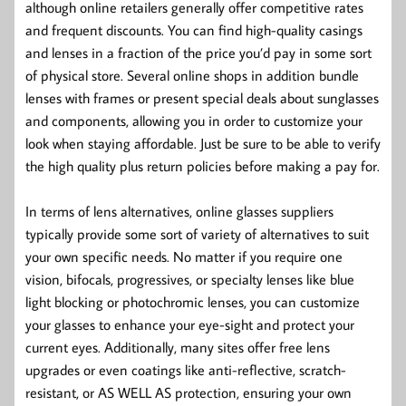
although online retailers generally offer competitive rates
and frequent discounts. You can find high-quality casings
and lenses in a fraction of the price you’d pay in some sort
of physical store. Several online shops in addition bundle
lenses with frames or present special deals about sunglasses
and components, allowing you in order to customize your
look when staying affordable. Just be sure to be able to verify
the high quality plus return policies before making a pay for.
In terms of lens alternatives, online glasses suppliers
typically provide some sort of variety of alternatives to suit
your own specific needs. No matter if you require one
vision, bifocals, progressives, or specialty lenses like blue
light blocking or photochromic lenses, you can customize
your glasses to enhance your eye-sight and protect your
current eyes. Additionally, many sites offer free lens
upgrades or even coatings like anti-reflective, scratch-
resistant, or AS WELL AS protection, ensuring your own