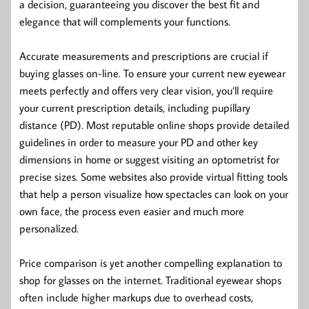
a decision, guaranteeing you discover the best fit and
elegance that will complements your functions.
Accurate measurements and prescriptions are crucial if
buying glasses on-line. To ensure your current new eyewear
meets perfectly and offers very clear vision, you’ll require
your current prescription details, including pupillary
distance (PD). Most reputable online shops provide detailed
guidelines in order to measure your PD and other key
dimensions in home or suggest visiting an optometrist for
precise sizes. Some websites also provide virtual fitting tools
that help a person visualize how spectacles can look on your
own face, the process even easier and much more
personalized.
Price comparison is yet another compelling explanation to
shop for glasses on the internet. Traditional eyewear shops
often include higher markups due to overhead costs,