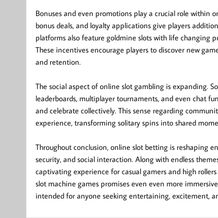
Bonuses and even promotions play a crucial role within on
bonus deals, and loyalty applications give players addit
platforms also feature goldmine slots with life changing p
These incentives encourage players to discover new games 
and retention.
The social aspect of online slot gambling is expanding. S
leaderboards, multiplayer tournaments, and even chat funct
and celebrate collectively. This sense regarding communi
experience, transforming solitary spins into shared mome
Throughout conclusion, online slot betting is reshaping e
security, and social interaction. Along with endless themes
captivating experience for casual gamers and high rollers 
slot machine games promises even even more immersive and
intended for anyone seeking entertaining, excitement, and