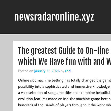
Skip
to
content
newsradaronline.xyz
The greatest Guide to On-line 
which We Have fun with and 
Posted on
January 31, 2026
by
rock
Online slot machine betting has totally changed the gamb
possibility into a sophisticated and immersive knowledg
a vast selection of slot game titles that combine beautiful
evolution features made online slot machine game betting
hundreds of thousands of players throughout the world who s