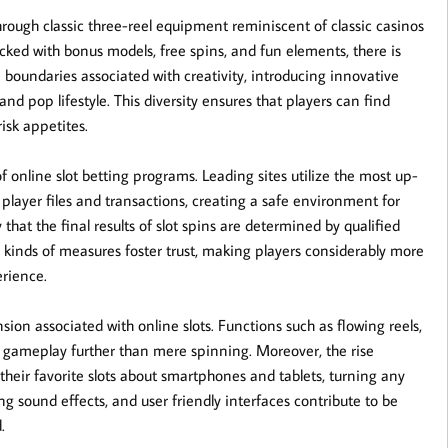
Through classic three-reel equipment reminiscent of classic casinos
ked with bonus models, free spins, and fun elements, there is
boundaries associated with creativity, introducing innovative
d pop lifestyle. This diversity ensures that players can find
isk appetites.
 online slot betting programs. Leading sites utilize the most up-
player files and transactions, creating a safe environment for
at the final results of slot spins are determined by qualified
kinds of measures foster trust, making players considerably more
rience.
on associated with online slots. Functions such as flowing reels,
e gameplay further than mere spinning. Moreover, the rise
their favorite slots about smartphones and tablets, turning any
ng sound effects, and user friendly interfaces contribute to be
.