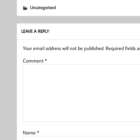
Uncategorized
LEAVE A REPLY
Your email address will not be published.
Required fields 
Comment
*
Name
*