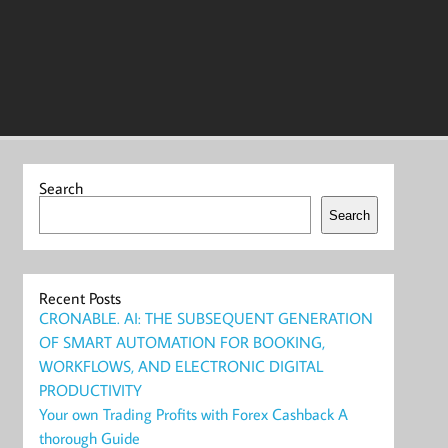
Search
Search
Recent Posts
CRONABLE. AI: THE SUBSEQUENT GENERATION
OF SMART AUTOMATION FOR BOOKING,
WORKFLOWS, AND ELECTRONIC DIGITAL
PRODUCTIVITY
Your own Trading Profits with Forex Cashback A
thorough Guide