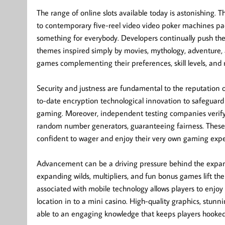
The range of online slots available today is astonishing. 
to contemporary five-reel video video poker machines pac
something for everybody. Developers continually push the 
themes inspired simply by movies, mythology, adventure, an
games complementing their preferences, skill levels, and r
Security and justness are fundamental to the reputation of
to-date encryption technological innovation to safeguard 
gaming. Moreover, independent testing companies verify th
random number generators, guaranteeing fairness. These 
confident to wager and enjoy their very own gaming expe
Advancement can be a driving pressure behind the expansi
expanding wilds, multipliers, and fun bonus games lift th
associated with mobile technology allows players to enjoy 
location in to a mini casino. High-quality graphics, stunni
able to an engaging knowledge that keeps players hooked