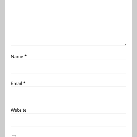
Name
*
Email
*
Website