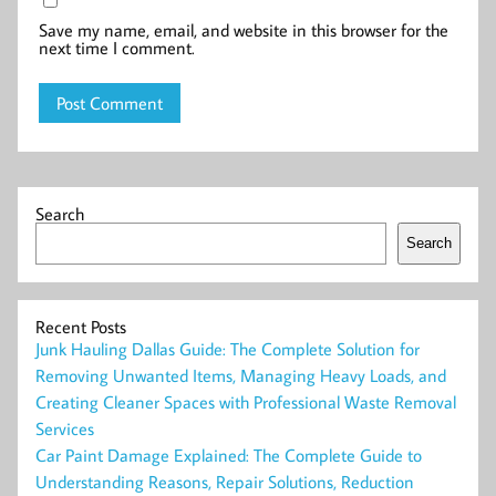
Save my name, email, and website in this browser for the
next time I comment.
Search
Search
Recent Posts
Junk Hauling Dallas Guide: The Complete Solution for
Removing Unwanted Items, Managing Heavy Loads, and
Creating Cleaner Spaces with Professional Waste Removal
Services
Car Paint Damage Explained: The Complete Guide to
Understanding Reasons, Repair Solutions, Reduction