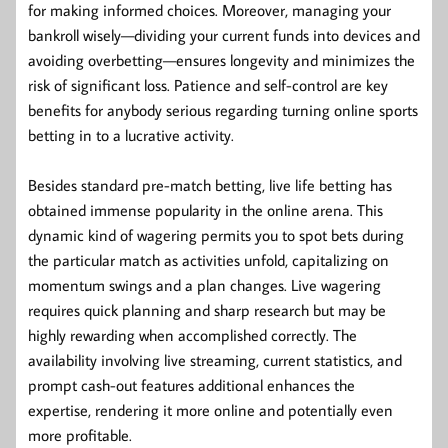
for making informed choices. Moreover, managing your
bankroll wisely—dividing your current funds into devices and
avoiding overbetting—ensures longevity and minimizes the
risk of significant loss. Patience and self-control are key
benefits for anybody serious regarding turning online sports
betting in to a lucrative activity.
Besides standard pre-match betting, live life betting has
obtained immense popularity in the online arena. This
dynamic kind of wagering permits you to spot bets during
the particular match as activities unfold, capitalizing on
momentum swings and a plan changes. Live wagering
requires quick planning and sharp research but may be
highly rewarding when accomplished correctly. The
availability involving live streaming, current statistics, and
prompt cash-out features additional enhances the
expertise, rendering it more online and potentially even
more profitable.