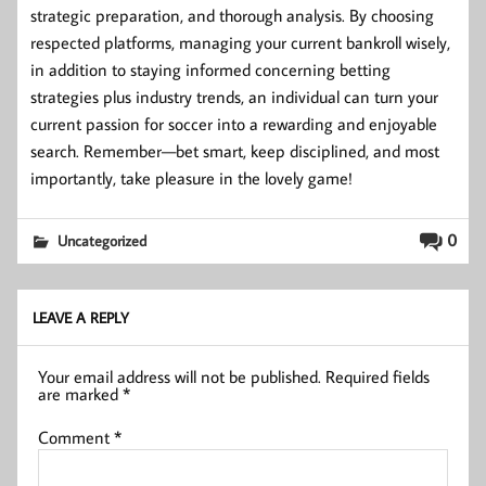
strategic preparation, and thorough analysis. By choosing
respected platforms, managing your current bankroll wisely,
in addition to staying informed concerning betting
strategies plus industry trends, an individual can turn your
current passion for soccer into a rewarding and enjoyable
search. Remember—bet smart, keep disciplined, and most
importantly, take pleasure in the lovely game!
0
Uncategorized
LEAVE A REPLY
Your email address will not be published.
Required fields
are marked
*
Comment
*