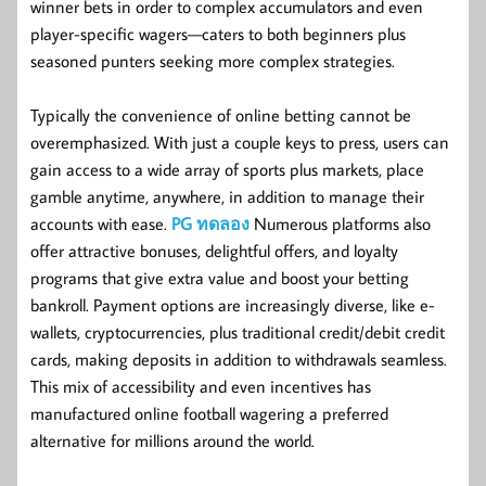
winner bets in order to complex accumulators and even
player-specific wagers—caters to both beginners plus
seasoned punters seeking more complex strategies.
Typically the convenience of online betting cannot be
overemphasized. With just a couple keys to press, users can
gain access to a wide array of sports plus markets, place
gamble anytime, anywhere, in addition to manage their
accounts with ease.
PG ทดลอง
Numerous platforms also
offer attractive bonuses, delightful offers, and loyalty
programs that give extra value and boost your betting
bankroll. Payment options are increasingly diverse, like e-
wallets, cryptocurrencies, plus traditional credit/debit credit
cards, making deposits in addition to withdrawals seamless.
This mix of accessibility and even incentives has
manufactured online football wagering a preferred
alternative for millions around the world.