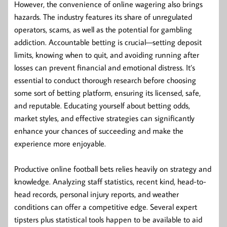
However, the convenience of online wagering also brings
hazards. The industry features its share of unregulated
operators, scams, as well as the potential for gambling
addiction. Accountable betting is crucial—setting deposit
limits, knowing when to quit, and avoiding running after
losses can prevent financial and emotional distress. It’s
essential to conduct thorough research before choosing
some sort of betting platform, ensuring its licensed, safe,
and reputable. Educating yourself about betting odds,
market styles, and effective strategies can significantly
enhance your chances of succeeding and make the
experience more enjoyable.
Productive online football bets relies heavily on strategy and
knowledge. Analyzing staff statistics, recent kind, head-to-
head records, personal injury reports, and weather
conditions can offer a competitive edge. Several expert
tipsters plus statistical tools happen to be available to aid