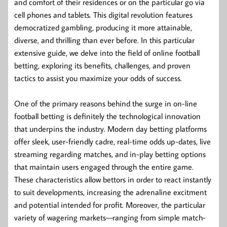
and comfort of their residences or on the particular go via
cell phones and tablets. This digital revolution features
democratized gambling, producing it more attainable,
diverse, and thrilling than ever before. In this particular
extensive guide, we delve into the field of online football
betting, exploring its benefits, challenges, and proven
tactics to assist you maximize your odds of success.
One of the primary reasons behind the surge in on-line
football betting is definitely the technological innovation
that underpins the industry. Modern day betting platforms
offer sleek, user-friendly cadre, real-time odds up-dates, live
streaming regarding matches, and in-play betting options
that maintain users engaged through the entire game.
These characteristics allow bettors in order to react instantly
to suit developments, increasing the adrenaline excitment
and potential intended for profit. Moreover, the particular
variety of wagering markets—ranging from simple match-