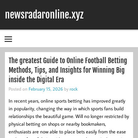
Skip
to
newsradaronline.xyz
content
The greatest Guide to Online Football Betting
Methods, Tips, and Insights for Winning Big
inside the Digital Era
Posted on
February 15, 2026
by
rock
In recent years, online sports betting has improved greatly
in popularity, changing the way in which sports fans build
relationships the beautiful game. Will no longer restricted by
physical betting on shops or nearby bookmakers,
enthusiasts are now able to place bets easily from the ease