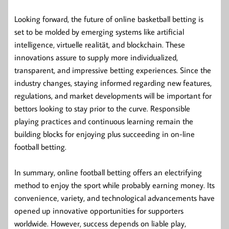
Looking forward, the future of online basketball betting is
set to be molded by emerging systems like artificial
intelligence, virtuelle realität, and blockchain. These
innovations assure to supply more individualized,
transparent, and impressive betting experiences. Since the
industry changes, staying informed regarding new features,
regulations, and market developments will be important for
bettors looking to stay prior to the curve. Responsible
playing practices and continuous learning remain the
building blocks for enjoying plus succeeding in on-line
football betting.
In summary, online football betting offers an electrifying
method to enjoy the sport while probably earning money. Its
convenience, variety, and technological advancements have
opened up innovative opportunities for supporters
worldwide. However, success depends on liable play,