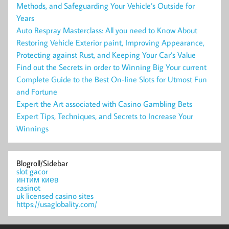
Methods, and Safeguarding Your Vehicle’s Outside for
Years
Auto Respray Masterclass: All you need to Know About
Restoring Vehicle Exterior paint, Improving Appearance,
Protecting against Rust, and Keeping Your Car’s Value
Find out the Secrets in order to Winning Big Your current
Complete Guide to the Best On-line Slots for Utmost Fun
and Fortune
Expert the Art associated with Casino Gambling Bets
Expert Tips, Techniques, and Secrets to Increase Your
Winnings
Blogroll/Sidebar
slot gacor
интим киев
casinot
uk licensed casino sites
https://usaglobality.com/