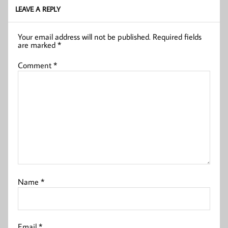
LEAVE A REPLY
Your email address will not be published.
Required fields
are marked
*
Comment
*
Name
*
Email
*