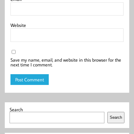
Website
Save my name, email, and website in this browser for the
next time I comment.
Search
Search