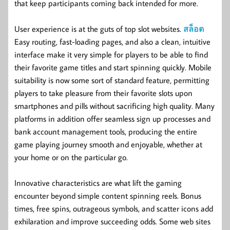
that keep participants coming back intended for more.
User experience is at the guts of top slot websites.
สล็อต
Easy routing, fast-loading pages, and also a clean, intuitive
interface make it very simple for players to be able to find
their favorite game titles and start spinning quickly. Mobile
suitability is now some sort of standard feature, permitting
players to take pleasure from their favorite slots upon
smartphones and pills without sacrificing high quality. Many
platforms in addition offer seamless sign up processes and
bank account management tools, producing the entire
game playing journey smooth and enjoyable, whether at
your home or on the particular go.
Innovative characteristics are what lift the gaming
encounter beyond simple content spinning reels. Bonus
times, free spins, outrageous symbols, and scatter icons add
exhilaration and improve succeeding odds. Some web sites