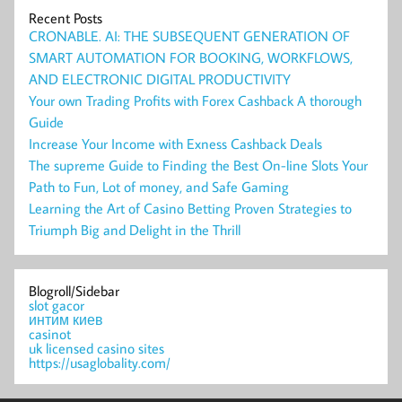
Recent Posts
CRONABLE. AI: THE SUBSEQUENT GENERATION OF
SMART AUTOMATION FOR BOOKING, WORKFLOWS,
AND ELECTRONIC DIGITAL PRODUCTIVITY
Your own Trading Profits with Forex Cashback A thorough
Guide
Increase Your Income with Exness Cashback Deals
The supreme Guide to Finding the Best On-line Slots Your
Path to Fun, Lot of money, and Safe Gaming
Learning the Art of Casino Betting Proven Strategies to
Triumph Big and Delight in the Thrill
Blogroll/Sidebar
slot gacor
интим киев
casinot
uk licensed casino sites
https://usaglobality.com/