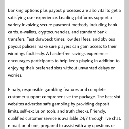
Banking options plus payout processes are also vital to get a
satisfying user experience. Leading platforms support a
variety involving secure payment methods, including bank
cards, e-wallets, cryptocurrencies, and standard bank
transfers. Fast drawback times, low deal fees, and obvious
payout policies make sure players can gain access to their
winnings faultlessly. A hassle-free savings experience
encourages participants to help keep playing in addition to
enjoying their preferred slots without unwanted delays or
worries.
Finally, responsible gambling features and complete
customer support comprehensive the package. The best slot
websites advertise safe gambling by providing deposit
limits, self-exclusion tools, and truth checks. Friendly,
qualified customer service is available 24/7 through live chat,
e mail, or phone, prepared to assist with any questions or