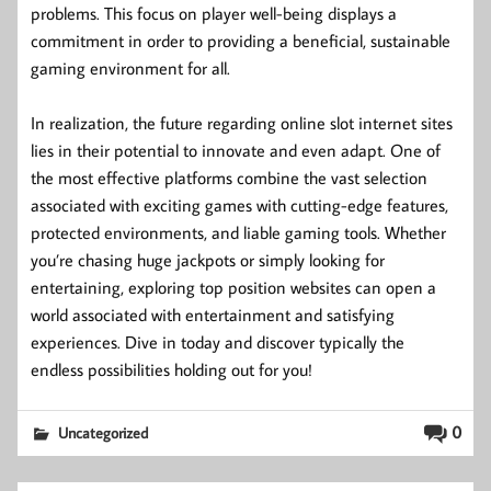
problems. This focus on player well-being displays a
commitment in order to providing a beneficial, sustainable
gaming environment for all.
In realization, the future regarding online slot internet sites
lies in their potential to innovate and even adapt. One of
the most effective platforms combine the vast selection
associated with exciting games with cutting-edge features,
protected environments, and liable gaming tools. Whether
you’re chasing huge jackpots or simply looking for
entertaining, exploring top position websites can open a
world associated with entertainment and satisfying
experiences. Dive in today and discover typically the
endless possibilities holding out for you!
0
Uncategorized