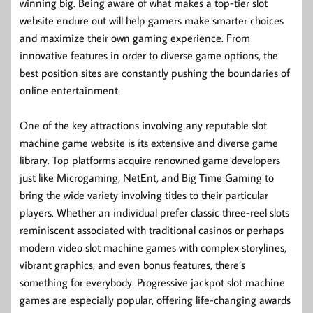
winning big. Being aware of what makes a top-tier slot
website endure out will help gamers make smarter choices
and maximize their own gaming experience. From
innovative features in order to diverse game options, the
best position sites are constantly pushing the boundaries of
online entertainment.
One of the key attractions involving any reputable slot
machine game website is its extensive and diverse game
library. Top platforms acquire renowned game developers
just like Microgaming, NetEnt, and Big Time Gaming to
bring the wide variety involving titles to their particular
players. Whether an individual prefer classic three-reel slots
reminiscent associated with traditional casinos or perhaps
modern video slot machine games with complex storylines,
vibrant graphics, and even bonus features, there’s
something for everybody. Progressive jackpot slot machine
games are especially popular, offering life-changing awards