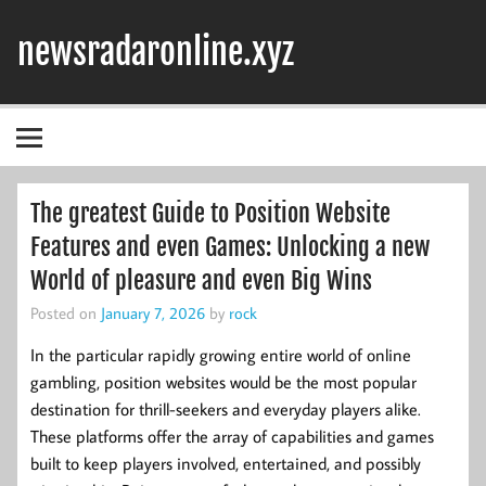
Skip
to
newsradaronline.xyz
content
The greatest Guide to Position Website
Features and even Games: Unlocking a new
World of pleasure and even Big Wins
Posted on
January 7, 2026
by
rock
In the particular rapidly growing entire world of online
gambling, position websites would be the most popular
destination for thrill-seekers and everyday players alike.
These platforms offer the array of capabilities and games
built to keep players involved, entertained, and possibly