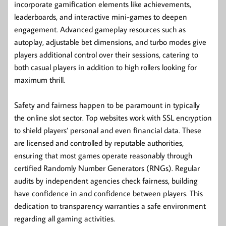
incorporate gamification elements like achievements,
leaderboards, and interactive mini-games to deepen
engagement. Advanced gameplay resources such as
autoplay, adjustable bet dimensions, and turbo modes give
players additional control over their sessions, catering to
both casual players in addition to high rollers looking for
maximum thrill.
Safety and fairness happen to be paramount in typically
the online slot sector. Top websites work with SSL encryption
to shield players’ personal and even financial data. These
are licensed and controlled by reputable authorities,
ensuring that most games operate reasonably through
certified Randomly Number Generators (RNGs). Regular
audits by independent agencies check fairness, building
have confidence in and confidence between players. This
dedication to transparency warranties a safe environment
regarding all gaming activities.