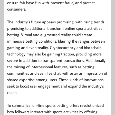
ensure fair have fun with, prevent fraud, and protect
consumers.
The industry’s future appears promising, with rising trends
promising to additional transform online sports activities
betting. Virtual and augmented reality could create
immersive betting conditions, blurring the ranges between
gaming and even reality. Cryptocurrency and blockchain
technology may also be gaining traction, providing more
secure in addition to transparent transactions. Additionally,
the mixing of interpersonal features, such as betting
communities and even live chat, will foster an impression of
shared expertise among users. These kinds of innovations
seek to boost user engagement and expand the industry’s
reach.
To summarize, on-line sports betting offers revolutionized
how followers interact with sports activities by offering