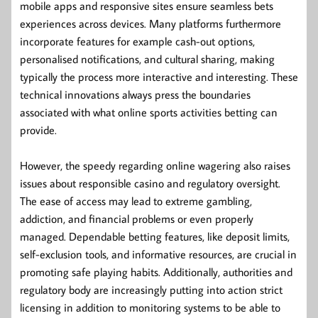
mobile apps and responsive sites ensure seamless bets
experiences across devices. Many platforms furthermore
incorporate features for example cash-out options,
personalised notifications, and cultural sharing, making
typically the process more interactive and interesting. These
technical innovations always press the boundaries
associated with what online sports activities betting can
provide.
However, the speedy regarding online wagering also raises
issues about responsible casino and regulatory oversight.
The ease of access may lead to extreme gambling,
addiction, and financial problems or even properly
managed. Dependable betting features, like deposit limits,
self-exclusion tools, and informative resources, are crucial in
promoting safe playing habits. Additionally, authorities and
regulatory body are increasingly putting into action strict
licensing in addition to monitoring systems to be able to