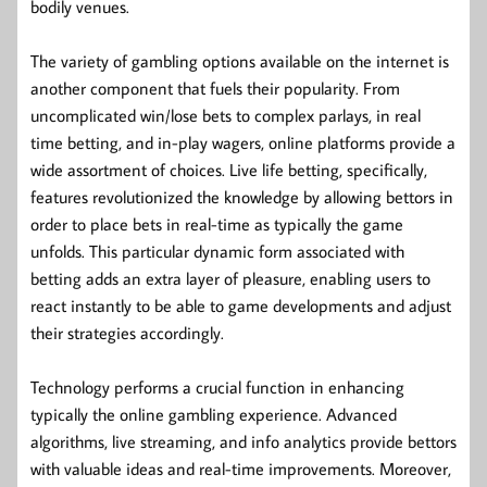
bodily venues.
The variety of gambling options available on the internet is
another component that fuels their popularity. From
uncomplicated win/lose bets to complex parlays, in real
time betting, and in-play wagers, online platforms provide a
wide assortment of choices. Live life betting, specifically,
features revolutionized the knowledge by allowing bettors in
order to place bets in real-time as typically the game
unfolds. This particular dynamic form associated with
betting adds an extra layer of pleasure, enabling users to
react instantly to be able to game developments and adjust
their strategies accordingly.
Technology performs a crucial function in enhancing
typically the online gambling experience. Advanced
algorithms, live streaming, and info analytics provide bettors
with valuable ideas and real-time improvements. Moreover,