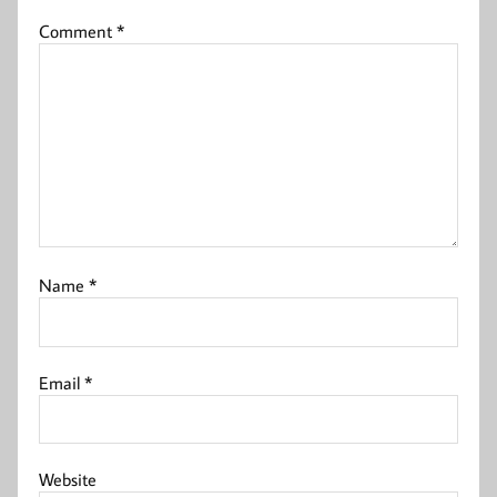
Comment
*
Name
*
Email
*
Website