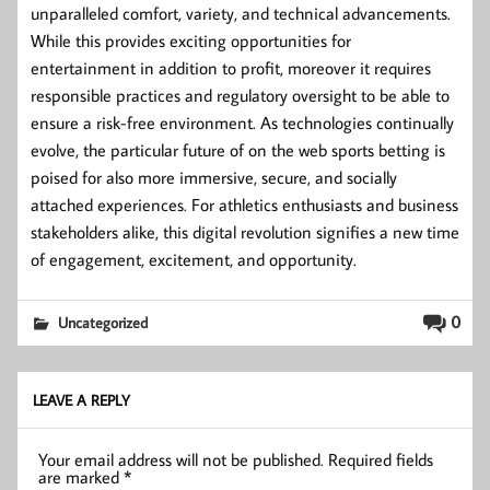
unparalleled comfort, variety, and technical advancements.
While this provides exciting opportunities for
entertainment in addition to profit, moreover it requires
responsible practices and regulatory oversight to be able to
ensure a risk-free environment. As technologies continually
evolve, the particular future of on the web sports betting is
poised for also more immersive, secure, and socially
attached experiences. For athletics enthusiasts and business
stakeholders alike, this digital revolution signifies a new time
of engagement, excitement, and opportunity.
0
Uncategorized
LEAVE A REPLY
Your email address will not be published.
Required fields
are marked
*