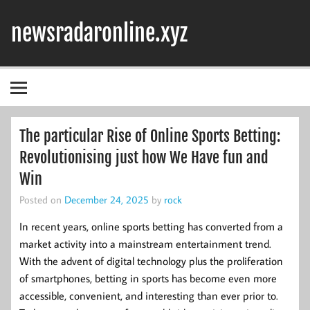
Skip
to
newsradaronline.xyz
content
The particular Rise of Online Sports Betting:
Revolutionising just how We Have fun and
Win
Posted on
December 24, 2025
by
rock
In recent years, online sports betting has converted from a
market activity into a mainstream entertainment trend.
With the advent of digital technology plus the proliferation
of smartphones, betting in sports has become even more
accessible, convenient, and interesting than ever prior to.