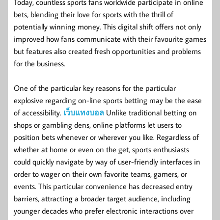
Today, countless sports fans worldwide participate in online
bets, blending their love for sports with the thrill of
potentially winning money. This digital shift offers not only
improved how fans communicate with their favourite games
but features also created fresh opportunities and problems
for the business.
One of the particular key reasons for the particular
explosive regarding on-line sports betting may be the ease
of accessibility.
เว็บแทงบอล
Unlike traditional betting on
shops or gambling dens, online platforms let users to
position bets whenever or wherever you like. Regardless of
whether at home or even on the get, sports enthusiasts
could quickly navigate by way of user-friendly interfaces in
order to wager on their own favorite teams, gamers, or
events. This particular convenience has decreased entry
barriers, attracting a broader target audience, including
younger decades who prefer electronic interactions over