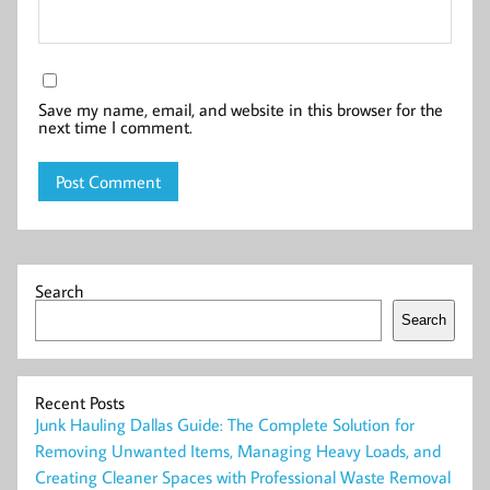
Save my name, email, and website in this browser for the
next time I comment.
Search
Search
Recent Posts
Junk Hauling Dallas Guide: The Complete Solution for
Removing Unwanted Items, Managing Heavy Loads, and
Creating Cleaner Spaces with Professional Waste Removal