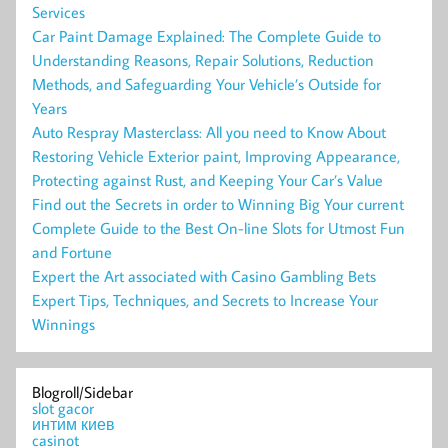
Services
Car Paint Damage Explained: The Complete Guide to
Understanding Reasons, Repair Solutions, Reduction
Methods, and Safeguarding Your Vehicle’s Outside for
Years
Auto Respray Masterclass: All you need to Know About
Restoring Vehicle Exterior paint, Improving Appearance,
Protecting against Rust, and Keeping Your Car’s Value
Find out the Secrets in order to Winning Big Your current
Complete Guide to the Best On-line Slots for Utmost Fun
and Fortune
Expert the Art associated with Casino Gambling Bets
Expert Tips, Techniques, and Secrets to Increase Your
Winnings
Blogroll/Sidebar
slot gacor
интим киев
casinot