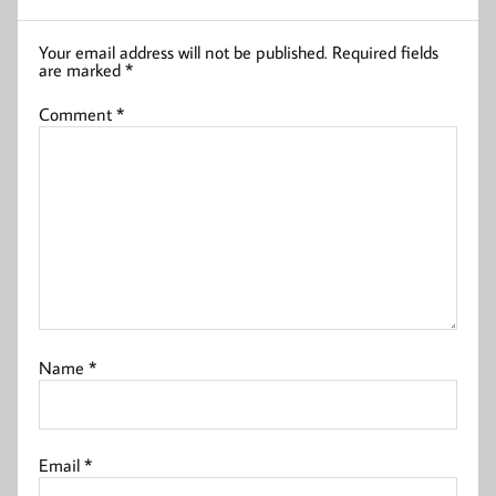
Your email address will not be published.
Required fields
are marked
*
Comment
*
Name
*
Email
*