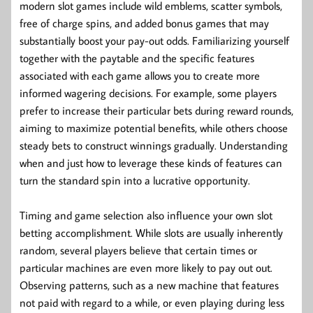
modern slot games include wild emblems, scatter symbols,
free of charge spins, and added bonus games that may
substantially boost your pay-out odds. Familiarizing yourself
together with the paytable and the specific features
associated with each game allows you to create more
informed wagering decisions. For example, some players
prefer to increase their particular bets during reward rounds,
aiming to maximize potential benefits, while others choose
steady bets to construct winnings gradually. Understanding
when and just how to leverage these kinds of features can
turn the standard spin into a lucrative opportunity.
Timing and game selection also influence your own slot
betting accomplishment. While slots are usually inherently
random, several players believe that certain times or
particular machines are even more likely to pay out out.
Observing patterns, such as a new machine that features
not paid with regard to a while, or even playing during less