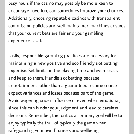
busy hours if the casino may possibly be more keen to
encourage have fun, can sometimes improve your chances.
Additionally, choosing reputable casinos with transparent
commission policies and well-maintained machines ensures
that your current bets are fair and your gambling
experience is safe.
Lastly, responsible gambling practices are necessary for
maintaining a new positive and eco friendly slot betting
expertise. Set limits on the playing time and even losses,
and keep to them. Handle slot betting because
entertainment rather than a guaranteed income source—
expect variances and losses because part of the game.
Avoid wagering under influence or even when emotional,
since this can hinder your judgment and lead to careless
decisions. Remember, the particular primary goal will be to
enjoy typically the thrill of typically the game when
safeguarding your own finances and wellbeing.