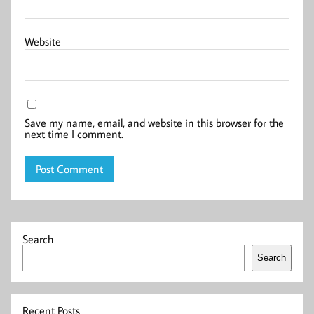
Website
Save my name, email, and website in this browser for the
next time I comment.
Search
Search
Recent Posts