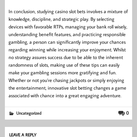
In conclusion, studying casino slot bets involves a mixture of
knowledge, discipline, and strategic play. By selecting
devices with favorable RTPs, managing your bank roll wisely,
understanding benefit features, and practicing responsible
gambling, a person can significantly improve your chances
regarding winning while increasing your enjoyment. Whilst
no strategy assures success due to be able to the inherent
randomness of slots, making use of these tips can easily
make your gambling sessions more gratifying and fun.
Whether or not you’re chasing jackpots or simply enjoying
the entertainment, innovative slot betting changes a game
associated with chance into a great engaging adventure.
0
Uncategorized
LEAVE A REPLY