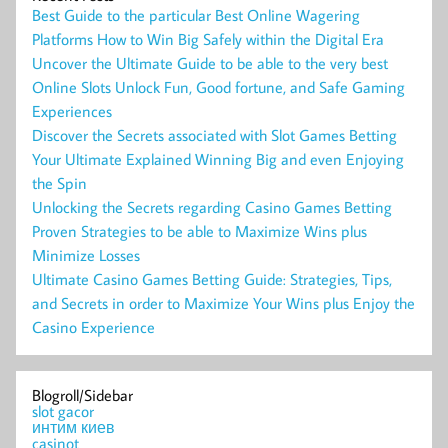
Best Guide to the particular Best Online Wagering
Platforms How to Win Big Safely within the Digital Era
Uncover the Ultimate Guide to be able to the very best
Online Slots Unlock Fun, Good fortune, and Safe Gaming
Experiences
Discover the Secrets associated with Slot Games Betting
Your Ultimate Explained Winning Big and even Enjoying
the Spin
Unlocking the Secrets regarding Casino Games Betting
Proven Strategies to be able to Maximize Wins plus
Minimize Losses
Ultimate Casino Games Betting Guide: Strategies, Tips,
and Secrets in order to Maximize Your Wins plus Enjoy the
Casino Experience
Blogroll/Sidebar
slot gacor
интим киев
casinot