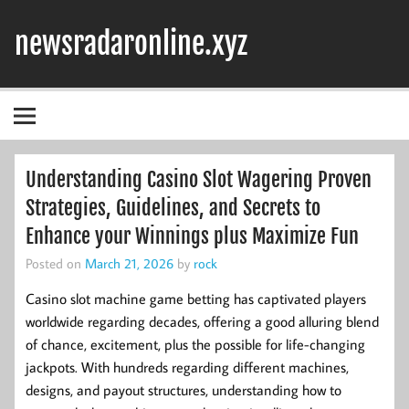
Skip
to
newsradaronline.xyz
content
Understanding Casino Slot Wagering Proven
Strategies, Guidelines, and Secrets to
Enhance your Winnings plus Maximize Fun
Posted on
March 21, 2026
by
rock
Casino slot machine game betting has captivated players
worldwide regarding decades, offering a good alluring blend
of chance, excitement, plus the possible for life-changing
jackpots. With hundreds regarding different machines,
designs, and payout structures, understanding how to