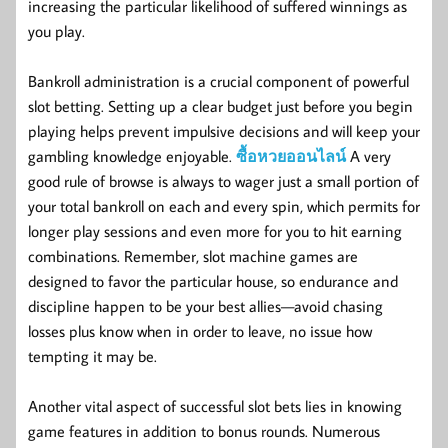
increasing the particular likelihood of suffered winnings as
you play.
Bankroll administration is a crucial component of powerful
slot betting. Setting up a clear budget just before you begin
playing helps prevent impulsive decisions and will keep your
gambling knowledge enjoyable.
ซื้อหวยออนไลน์
A very
good rule of browse is always to wager just a small portion of
your total bankroll on each and every spin, which permits for
longer play sessions and even more for you to hit earning
combinations. Remember, slot machine games are
designed to favor the particular house, so endurance and
discipline happen to be your best allies—avoid chasing
losses plus know when in order to leave, no issue how
tempting it may be.
Another vital aspect of successful slot bets lies in knowing
game features in addition to bonus rounds. Numerous