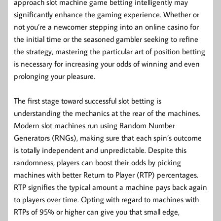
approach slot machine game betting intelligently may
significantly enhance the gaming experience. Whether or
not you’re a newcomer stepping into an online casino for
the initial time or the seasoned gambler seeking to refine
the strategy, mastering the particular art of position betting
is necessary for increasing your odds of winning and even
prolonging your pleasure.
The first stage toward successful slot betting is
understanding the mechanics at the rear of the machines.
Modern slot machines run using Random Number
Generators (RNGs), making sure that each spin’s outcome
is totally independent and unpredictable. Despite this
randomness, players can boost their odds by picking
machines with better Return to Player (RTP) percentages.
RTP signifies the typical amount a machine pays back again
to players over time. Opting with regard to machines with
RTPs of 95% or higher can give you that small edge,