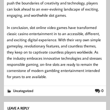
push the boundaries of creativity and technology, players
can look ahead to an ever-evolving landscape of exciting,
engaging, and worthwhile slot games.
In conclusion, slot online video games have transformed
classic casino entertainment in to an accessible, different,
and exciting digital experience. With their very own simple
gameplay, revolutionary features, and countless themes,
they keep on to captivate countless players worldwide. As
the industry embraces innovative technologies and stresses
responsible gaming, on-line slots are ready to remain the
cornerstone of modern gambling entertainment intended
for years to are available.
0
Uncategorized
LEAVE A REPLY