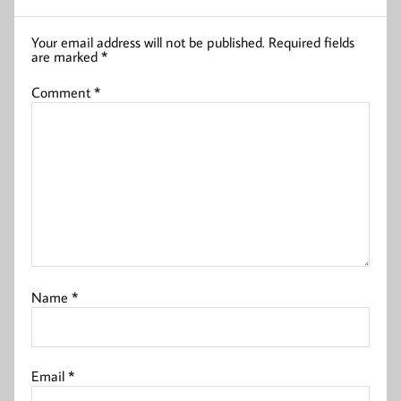
Your email address will not be published.
Required fields
are marked
*
Comment
*
Name
*
Email
*