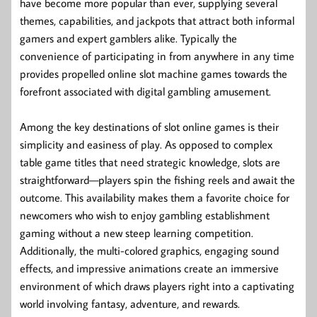
have become more popular than ever, supplying several
themes, capabilities, and jackpots that attract both informal
gamers and expert gamblers alike. Typically the
convenience of participating in from anywhere in any time
provides propelled online slot machine games towards the
forefront associated with digital gambling amusement.
Among the key destinations of slot online games is their
simplicity and easiness of play. As opposed to complex
table game titles that need strategic knowledge, slots are
straightforward—players spin the fishing reels and await the
outcome. This availability makes them a favorite choice for
newcomers who wish to enjoy gambling establishment
gaming without a new steep learning competition.
Additionally, the multi-colored graphics, engaging sound
effects, and impressive animations create an immersive
environment of which draws players right into a captivating
world involving fantasy, adventure, and rewards.