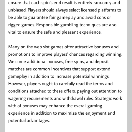
ensure that each spin’s end result is entirely randomly and
unbiased. Players should always select licensed platforms to
be able to guarantee fair gameplay and avoid cons or
rigged games. Responsible gambling techniques are also
vital to ensure the safe and pleasant experience.
Many on the web slot games offer attractive bonuses and
promotions to improve players’ chances regarding winning.
Welcome additional bonuses, free spins, and deposit
matches are common incentives that support extend
gameplay in addition to increase potential winnings.
However, players ought to carefully read the terms and
conditions attached to these offers, paying out attention to
wagering requirements and withdrawal rules. Strategic work
with of bonuses may enhance the overall gaming
experience in addition to maximize the enjoyment and
potential advantages.