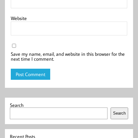
Website
Save my name, email, and website in this browser for the
next time I comment.
Search
Search
Recent Posts