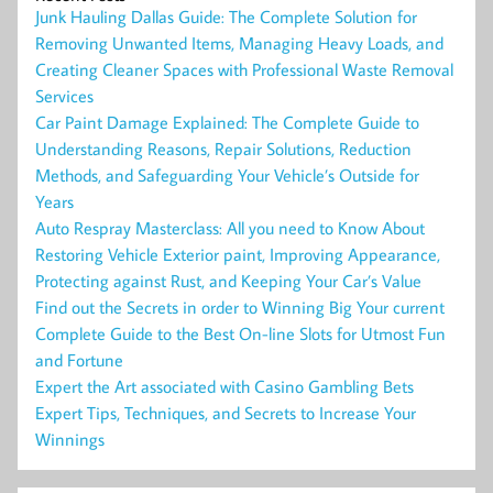
Junk Hauling Dallas Guide: The Complete Solution for
Removing Unwanted Items, Managing Heavy Loads, and
Creating Cleaner Spaces with Professional Waste Removal
Services
Car Paint Damage Explained: The Complete Guide to
Understanding Reasons, Repair Solutions, Reduction
Methods, and Safeguarding Your Vehicle’s Outside for
Years
Auto Respray Masterclass: All you need to Know About
Restoring Vehicle Exterior paint, Improving Appearance,
Protecting against Rust, and Keeping Your Car’s Value
Find out the Secrets in order to Winning Big Your current
Complete Guide to the Best On-line Slots for Utmost Fun
and Fortune
Expert the Art associated with Casino Gambling Bets
Expert Tips, Techniques, and Secrets to Increase Your
Winnings