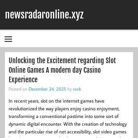
Skip
to
newsradaronline.xyz
content
Unlocking the Excitement regarding Slot
Online Games A modern day Casino
Experience
Posted on
December 24, 2025
by
rock
In recent years, slot on the internet games have
revolutionized the way players enjoy casino enjoyment,
transforming a conventional pastime into some sort of
dynamic digital encounter. With the creation of technology
and the particular rise of net accessibility, slot video games