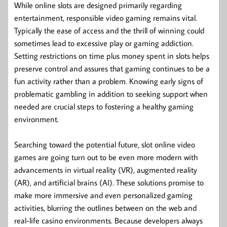
While online slots are designed primarily regarding
entertainment, responsible video gaming remains vital.
Typically the ease of access and the thrill of winning could
sometimes lead to excessive play or gaming addiction.
Setting restrictions on time plus money spent in slots helps
preserve control and assures that gaming continues to be a
fun activity rather than a problem. Knowing early signs of
problematic gambling in addition to seeking support when
needed are crucial steps to fostering a healthy gaming
environment.
Searching toward the potential future, slot online video
games are going turn out to be even more modern with
advancements in virtual reality (VR), augmented reality
(AR), and artificial brains (AI). These solutions promise to
make more immersive and even personalized gaming
activities, blurring the outlines between on the web and
real-life casino environments. Because developers always