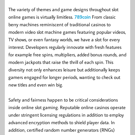
The variety of themes and game designs throughout slot
online games is virtually limitless.
789coin
From classic
berry machines reminiscent of traditional casinos to
modern video slot machine games featuring popular videos,
TV shows, or even fantasy worlds, we have a slot for every
interest. Developers regularly innovate with fresh features
for example free spins, multipliers, added bonus rounds, and
modern jackpots that raise the thrill of each spin. This
diversity not only enhances leisure but additionally keeps
gamers engaged for longer periods, wanting to check out
new titles and even win big.
Safety and fairness happen to be critical considerations
inside online slot gaming. Reputable online casinos operate
under stringent licensing regulations in addition to employ
advanced encryption methods to shield player data. In
addition, certified random number generators (RNGs)