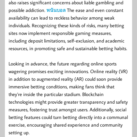
also raises significant concerns about liable gambling and
possible addiction.
พนันบอล
The ease and even constant
availability can lead to reckless behavior among weak
individuals. Recognizing these kinds of risks, many betting
sites now implement responsible gaming measures,
including deposit limitations, self-exclusion, and academic
resources, in promoting safe and sustainable betting habits.
Looking in advance, the future regarding online sports
wagering promises exciting innovations. Online reality (VR)
in addition to augmented reality (AR) could soon provide
immersive betting conditions, making fans think that
they’re inside the particular stadium. Blockchain
technologies might provide greater transparency and safety
measures, fostering trust amongst users. Additionally, social
betting features could turn betting directly into a communal
exercise, encouraging shared experience and community
setting up.