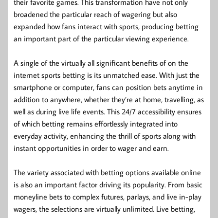
their favorite games. This transformation have not only
broadened the particular reach of wagering but also
expanded how fans interact with sports, producing betting
an important part of the particular viewing experience.
A single of the virtually all significant benefits of on the
internet sports betting is its unmatched ease. With just the
smartphone or computer, fans can position bets anytime in
addition to anywhere, whether they’re at home, travelling, as
well as during live life events. This 24/7 accessibility ensures
of which betting remains effortlessly integrated into
everyday activity, enhancing the thrill of sports along with
instant opportunities in order to wager and earn.
The variety associated with betting options available online
is also an important factor driving its popularity. From basic
moneyline bets to complex futures, parlays, and live in-play
wagers, the selections are virtually unlimited. Live betting,