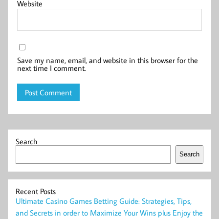
Website
Save my name, email, and website in this browser for the
next time I comment.
Search
Search
Recent Posts
Ultimate Casino Games Betting Guide: Strategies, Tips,
and Secrets in order to Maximize Your Wins plus Enjoy the