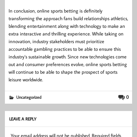
In conclusion, online sports betting is definitely
transforming the approach fans build relationships athletics,
blending entertainment along with technology to make an
extra interactive and thrilling experience. While taking on
innovation, industry stakeholders must prioritize
accountable gambling practices to be able to ensure this
industry’s sustainable growth. Since new technologies come
out and consumer preferences evolve, online sports betting
will continue to be able to shape the prospect of sports
leisure worldwide.
0
Uncategorized
LEAVE A REPLY
Your email address will not be published.
Required fields