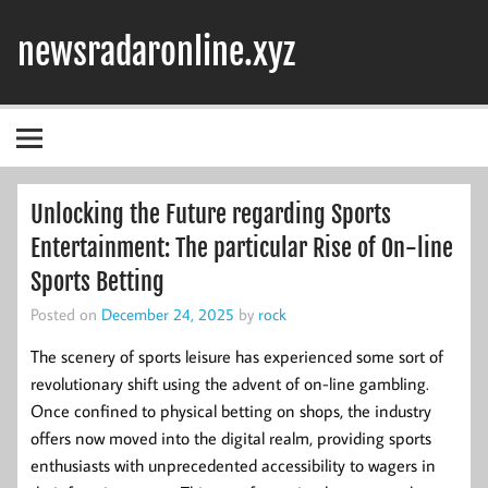
Skip
to
newsradaronline.xyz
content
Unlocking the Future regarding Sports
Entertainment: The particular Rise of On-line
Sports Betting
Posted on
December 24, 2025
by
rock
The scenery of sports leisure has experienced some sort of
revolutionary shift using the advent of on-line gambling.
Once confined to physical betting on shops, the industry
offers now moved into the digital realm, providing sports
enthusiasts with unprecedented accessibility to wagers in