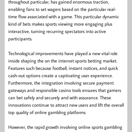
throughout particular, has gained enormous traction,
enabling fans to set wagers based on the particular real-
time flow associated with a game. This particular dynamic
kind of bets makes sports viewing more engaging plus
interactive, turning recurring spectators into active
participants.
Technological improvements have played a new vital role
inside shaping the on the internet sports betting market.
Features such because football, instant notices, and quick
cash-out options create a captivating user experience.
Furthermore, the integration involving secure payment
gateways and responsible casino tools ensures that gamers
can bet safely and securely and with assurance. These
innovations continue to attract new users and lift the overall
top quality of online gambling platforms.
However, the rapid growth involving online sports gambling