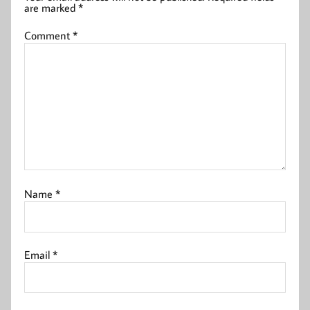
are marked
*
Comment
*
Name
*
Email
*