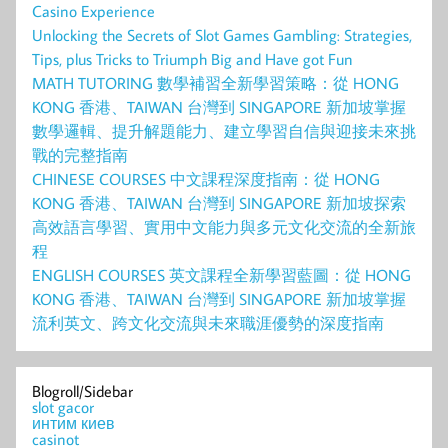
Casino Experience
Unlocking the Secrets of Slot Games Gambling: Strategies,
Tips, plus Tricks to Triumph Big and Have got Fun
MATH TUTORING 數學補習全新學習策略：從 HONG
KONG 香港、TAIWAN 台灣到 SINGAPORE 新加坡掌握
數學邏輯、提升解題能力、建立學習自信與迎接未來挑
戰的完整指南
CHINESE COURSES 中文課程深度指南：從 HONG
KONG 香港、TAIWAN 台灣到 SINGAPORE 新加坡探索
高效語言學習、實用中文能力與多元文化交流的全新旅
程
ENGLISH COURSES 英文課程全新學習藍圖：從 HONG
KONG 香港、TAIWAN 台灣到 SINGAPORE 新加坡掌握
流利英文、跨文化交流與未來職涯優勢的深度指南
Blogroll/Sidebar
slot gacor
интим киев
casinot