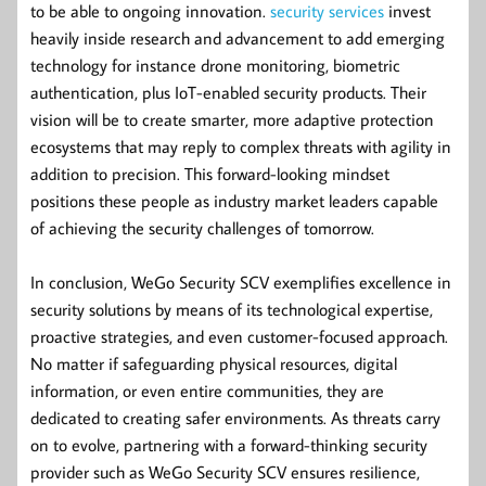
to be able to ongoing innovation.
security services
invest
heavily inside research and advancement to add emerging
technology for instance drone monitoring, biometric
authentication, plus IoT-enabled security products. Their
vision will be to create smarter, more adaptive protection
ecosystems that may reply to complex threats with agility in
addition to precision. This forward-looking mindset
positions these people as industry market leaders capable
of achieving the security challenges of tomorrow.
In conclusion, WeGo Security SCV exemplifies excellence in
security solutions by means of its technological expertise,
proactive strategies, and even customer-focused approach.
No matter if safeguarding physical resources, digital
information, or even entire communities, they are
dedicated to creating safer environments. As threats carry
on to evolve, partnering with a forward-thinking security
provider such as WeGo Security SCV ensures resilience,