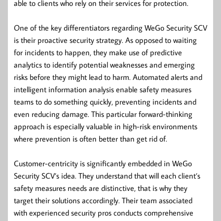
able to clients who rely on their services for protection.
One of the key differentiators regarding WeGo Security SCV
is their proactive security strategy. As opposed to waiting
for incidents to happen, they make use of predictive
analytics to identify potential weaknesses and emerging
risks before they might lead to harm. Automated alerts and
intelligent information analysis enable safety measures
teams to do something quickly, preventing incidents and
even reducing damage. This particular forward-thinking
approach is especially valuable in high-risk environments
where prevention is often better than get rid of.
Customer-centricity is significantly embedded in WeGo
Security SCV’s idea. They understand that will each client’s
safety measures needs are distinctive, that is why they
target their solutions accordingly. Their team associated
with experienced security pros conducts comprehensive