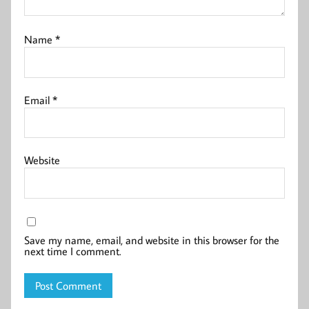
Name
*
Email
*
Website
Save my name, email, and website in this browser for the
next time I comment.