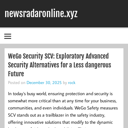
Skip
to
newsradaronline.xyz
content
WeGo Security SCV: Exploratory Advanced
Security Alternatives for a Less dangerous
Future
Posted on
December 30, 2025
by
rock
In today’s busy world, ensuring protection and security is
somewhat more critical than at any time for your business,
communities, and even individuals. WeGo Safety measures
SCV stands out as a trailblazer in the safety industry,
offering innovative solutions that modify to the dynamic