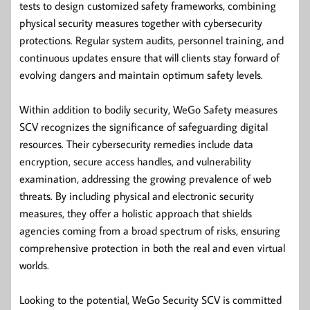
tests to design customized safety frameworks, combining
physical security measures together with cybersecurity
protections. Regular system audits, personnel training, and
continuous updates ensure that will clients stay forward of
evolving dangers and maintain optimum safety levels.
Within addition to bodily security, WeGo Safety measures
SCV recognizes the significance of safeguarding digital
resources. Their cybersecurity remedies include data
encryption, secure access handles, and vulnerability
examination, addressing the growing prevalence of web
threats. By including physical and electronic security
measures, they offer a holistic approach that shields
agencies coming from a broad spectrum of risks, ensuring
comprehensive protection in both the real and even virtual
worlds.
Looking to the potential, WeGo Security SCV is committed