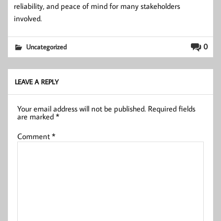
reliability, and peace of mind for many stakeholders
involved.
0
Uncategorized
LEAVE A REPLY
Your email address will not be published.
Required fields
are marked
*
Comment
*