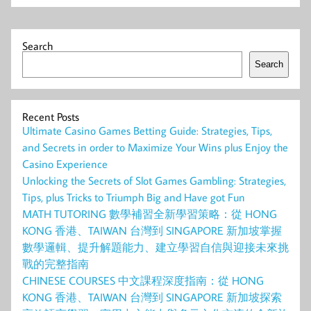
Search
Search
Recent Posts
Ultimate Casino Games Betting Guide: Strategies, Tips,
and Secrets in order to Maximize Your Wins plus Enjoy the
Casino Experience
Unlocking the Secrets of Slot Games Gambling: Strategies,
Tips, plus Tricks to Triumph Big and Have got Fun
MATH TUTORING 數學補習全新學習策略：從 HONG
KONG 香港、TAIWAN 台灣到 SINGAPORE 新加坡掌握
數學邏輯、提升解題能力、建立學習自信與迎接未來挑
戰的完整指南
CHINESE COURSES 中文課程深度指南：從 HONG
KONG 香港、TAIWAN 台灣到 SINGAPORE 新加坡探索