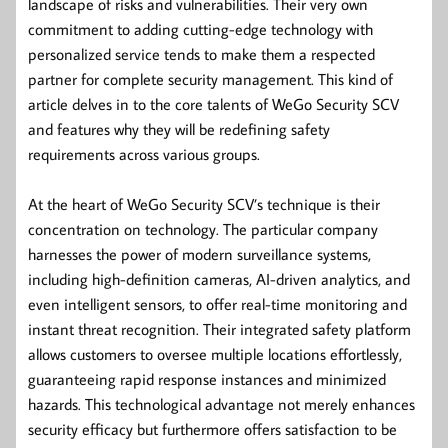
landscape of risks and vulnerabilities. Their very own
commitment to adding cutting-edge technology with
personalized service tends to make them a respected
partner for complete security management. This kind of
article delves in to the core talents of WeGo Security SCV
and features why they will be redefining safety
requirements across various groups.
At the heart of WeGo Security SCV’s technique is their
concentration on technology. The particular company
harnesses the power of modern surveillance systems,
including high-definition cameras, AI-driven analytics, and
even intelligent sensors, to offer real-time monitoring and
instant threat recognition. Their integrated safety platform
allows customers to oversee multiple locations effortlessly,
guaranteeing rapid response instances and minimized
hazards. This technological advantage not merely enhances
security efficacy but furthermore offers satisfaction to be